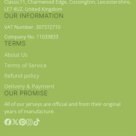
Classic11, Charnwood Edge, Cossington, Leicestershire,
LE7 4UZ, United Kingdom
OUR INFORMATION
VAT Number. 307372710
Company No. 11033833
TERMS
About Us
Terms of Service
Refund policy
Delivery & Payment
OUR PROMISE
All of our jerseys are official and from their original
years of manufacture.
Facebook
Follow
Pinterest
Instagram
TikTok