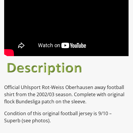
Official
Uhlsport Rot-Weiss Oberhausen
away football
shirt from the 2002/03 season. Complete with original
flock Bundesliga patch on the sleeve.
Condition of this original football jersey is 9/10 –
Superb (see photos).