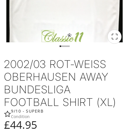
2002/03 ROT-WEISS
OBERHAUSEN AWAY
BUNDESLIGA
FOOTBALL SHIRT (XL)
9/10 - SUPERB
Condition
£44.95