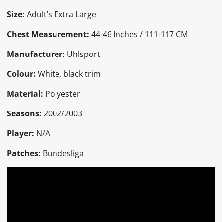
Size:
Adult’s Extra Large
Chest Measurement:
44-46 Inches / 111-117 CM
Manufacturer:
Uhlsport
Colour:
White, black trim
Material:
Polyester
Seasons:
2002/2003
Player:
N/A
Patches:
Bundesliga