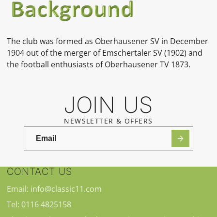
The club was formed as Oberhausener SV in December
1904 out of the merger of Emschertaler SV (1902) and
the football enthusiasts of Oberhausener TV 1873.
JOIN US
NEWSLETTER & OFFERS
CONTACT US
Email: info@classic11.com
Tel: 0116 4825158