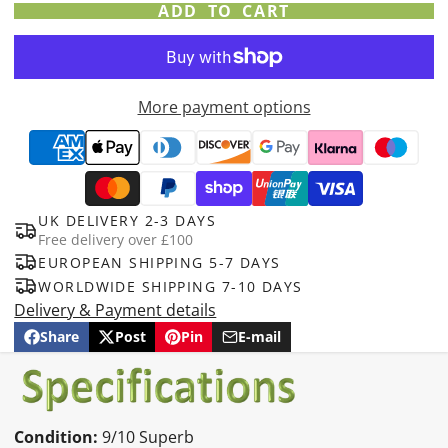
ADD TO CART
More payment options
UK DELIVERY 2-3 DAYS
Free delivery over £100
EUROPEAN SHIPPING 5-7 DAYS
WORLDWIDE SHIPPING 7-10 DAYS
Delivery & Payment details
Share
Post
Pin
E-mail
Share
Opens
Post
Opens
Pin
Opens
Share
on
in
on
in
on
in
by
Facebook
a
X
a
Pinterest
a
e-
new
new
new
mail
window.
window.
window.
Condition:
9/10 Superb