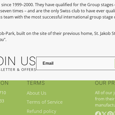
since 1999–2000. They have qualified for the Group stages
 seven times – and are the only Swiss club to have ever qual
wiss team with the most successful international group stag
ob-Park, built on the site of their previous home, St. Jakob
au
".
OIN US
LETTER & OFFERS
ION
TERMS
OUR P
710
About Us
All of our 
from their
33
Terms of Service
manufactu
Refund policy