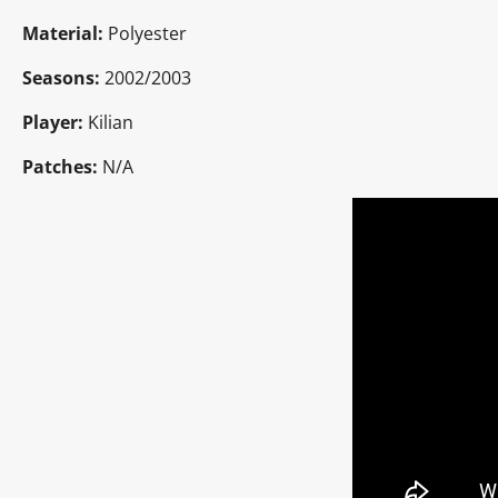
Material:
Polyester
Seasons:
2002/2003
Player:
Kilian
Patches:
N/A