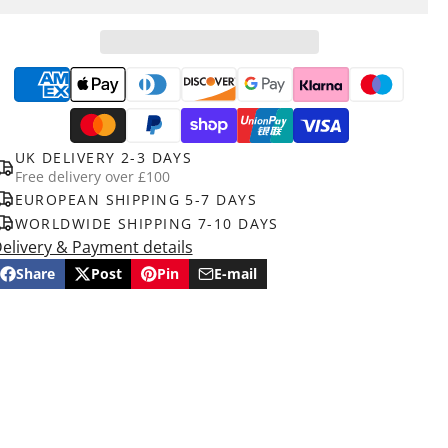
UK DELIVERY 2-3 DAYS
Free delivery over £100
EUROPEAN SHIPPING 5-7 DAYS
WORLDWIDE SHIPPING 7-10 DAYS
elivery & Payment details
Share
Post
Pin
E-mail
Share
Opens
Post
Opens
Pin
Opens
Share
on
in
on
in
on
in
by
Facebook
a
X
a
Pinterest
a
e-
new
new
new
mail
window.
window.
window.