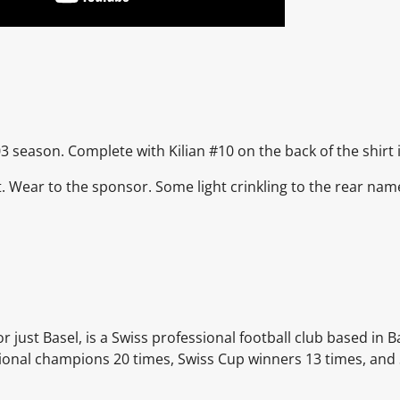
3 season. Complete with Kilian #10 on the back of the shirt in
nt. Wear to the sponsor. Some light crinkling to the rear n
r just Basel, is a Swiss professional football club based in B
tional champions 20 times, Swiss Cup winners 13 times, and