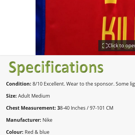
Click to op
Condition:
8/10 Excellent. Wear to the sponsor. Some li
Size:
Adult Medium
Chest Measurement: 3
8-40 Inches / 97-101 CM
Manufacturer:
Nike
Colour:
Red & blue