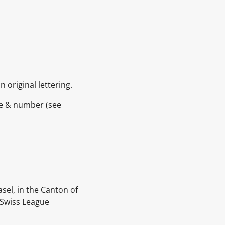
 original lettering.
ame & number
(see
asel, in the Canton of
 Swiss League