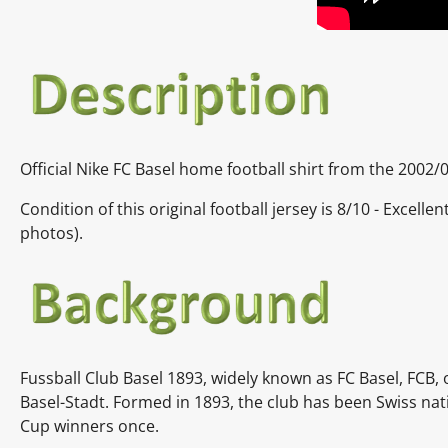
Official Nike FC Basel home football shirt from the 2002/0
Condition of this original football jersey is
8/10 - Excelle
photos).
Fussball Club Basel 1893, widely known as FC Basel, FCB, o
Basel-Stadt. Formed in 1893, the club has been Swiss na
Cup winners once.