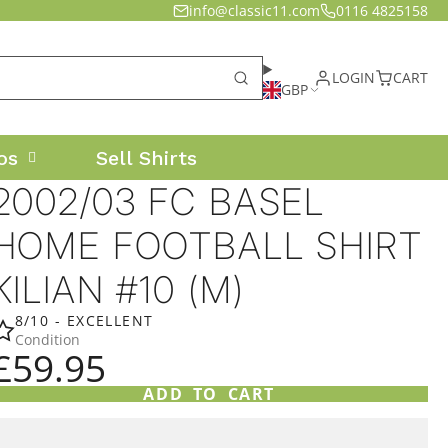
info@classic11.com
0116 4825158
LOGIN
CART
GBP
os
Sell Shirts
2002/03 FC BASEL
HOME FOOTBALL SHIRT
KILIAN #10 (M)
8/10 - EXCELLENT
Condition
£59.95
ADD TO CART