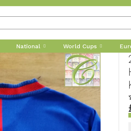
National
World Cups
Eur