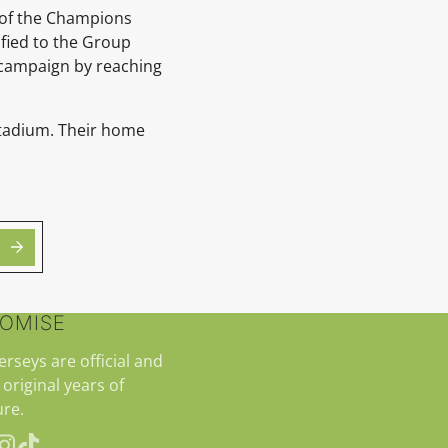
 of the Champions
ified to the Group
e campaign by reaching
 Stadium. Their home
ROMISE
jerseys are official and
 original years of
re.