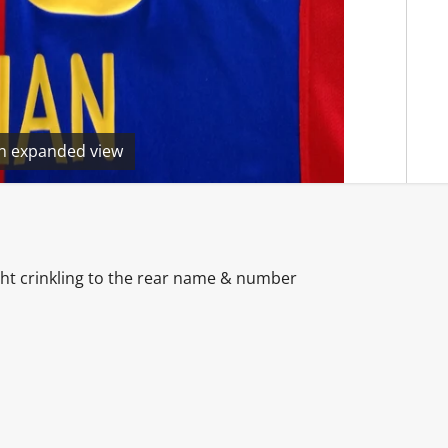
en expanded view
ght crinkling to the rear name & number