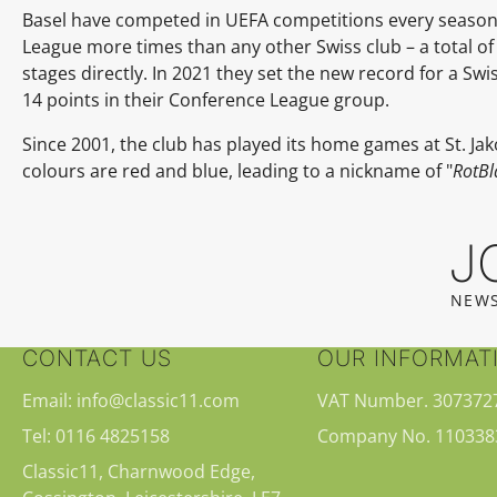
Basel have competed in UEFA competitions every season 
League more times than any other Swiss club – a total of
stages directly. In 2021 they set the new record for a S
14 points in their Conference League group.
Since 2001, the club has played its home games at St. Jak
colours are red and blue, leading to a nickname of "
RotBl
J
NEWS
CONTACT US
OUR INFORMAT
Email: info@classic11.com
VAT Number. 307372
Tel: 0116 4825158
Company No. 110338
Classic11, Charnwood Edge,