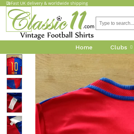
Fast UK delivery & worldwide shipping
Home
Clubs