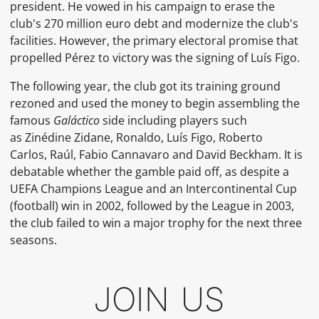
president.
He vowed in his campaign to erase the
club's 270 million euro debt and modernize the club's
facilities. However, the primary electoral promise that
propelled Pérez to victory was the signing of
Luís Figo.
The following year, the club got its training ground
rezoned and used the money to begin assembling the
famous
Galáctico
side including players such
as
Zinédine Zidane,
Ronaldo,
Luís Figo,
Roberto
Carlos,
Raúl,
Fabio Cannavaro
and
David Beckham. It is
debatable whether the gamble paid off, as despite a
UEFA Champions League and an
Intercontinental Cup
(football)
win in 2002, followed by the League in 2003,
the club failed to win a major trophy for the next three
seasons.
JOIN US