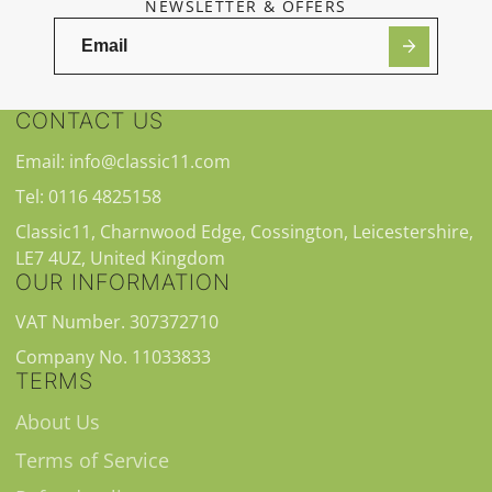
NEWSLETTER & OFFERS
CONTACT US
Email: info@classic11.com
Tel: 0116 4825158
Classic11, Charnwood Edge, Cossington, Leicestershire,
LE7 4UZ, United Kingdom
OUR INFORMATION
VAT Number. 307372710
Company No. 11033833
TERMS
About Us
Terms of Service