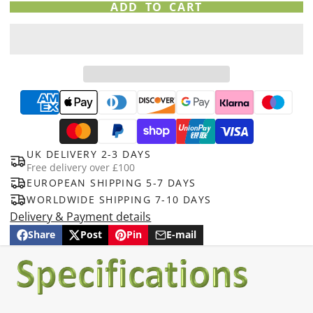
ADD TO CART
UK DELIVERY 2-3 DAYS
Free delivery over £100
EUROPEAN SHIPPING 5-7 DAYS
WORLDWIDE SHIPPING 7-10 DAYS
Delivery & Payment details
Share
Post
Pin
E-mail
Share
Opens
Post
Opens
Pin
Opens
Share
on
in
on
in
on
in
by
Facebook
a
X
a
Pinterest
a
e-
new
new
new
mail
window.
window.
window.