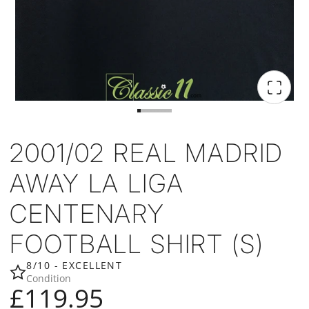
2001/02 REAL MADRID
AWAY LA LIGA
CENTENARY
FOOTBALL SHIRT (S)
8/10 - EXCELLENT
Condition
£119.95