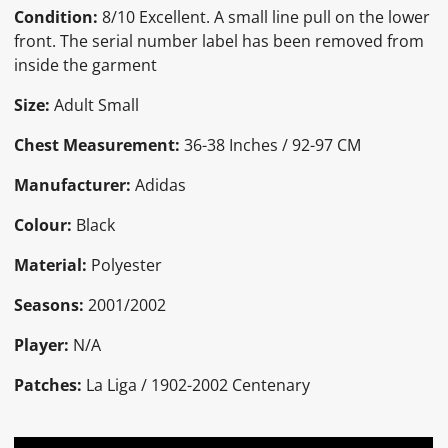
Condition:
8/10 Excellent. A small line pull on the lower
front. The serial number label has been removed from
inside the garment
Size:
Adult Small
Chest Measurement:
36-38 Inches / 92-97 CM
Manufacturer:
Adidas
Colour:
Black
Material:
Polyester
Seasons:
2001/2002
Player:
N/A
Patches:
La Liga / 1902-2002 Centenary