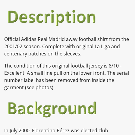
Official Adidas Real Madrid away football shirt from the
2001/02 season. Complete with original La Liga and
centenary patches on the sleeves.
The condition of this original football jersey is 8/10 -
Excellent. A small line pull on the lower front. The serial
number label has been removed from inside the
garment
(see photos).
In July 2000,
Florentino Pérez
was elected club