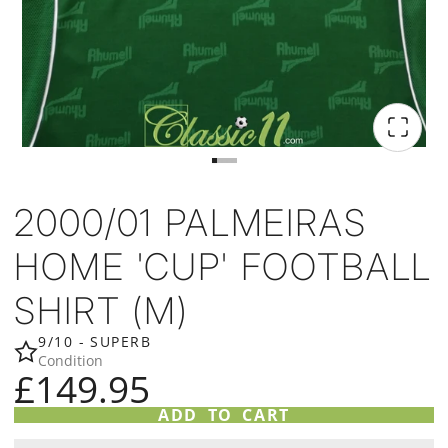
2000/01 PALMEIRAS
HOME 'CUP' FOOTBALL
SHIRT (M)
9/10 - SUPERB
Condition
£149.95
ADD TO CART