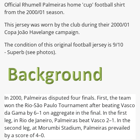
Official
Rhumell Palmeiras home 'cup'
football shirt
from the 2000/01 season.
This jersey was worn by the club during their 2000/01
Copa João Havelange campaign.
The condition of this original football jersey is 9
/10
- Superb (see photos).
In 2000, Palmeiras disputed four finals. First, the team
won the Rio-São Paulo Tournament after beating Vasco
da Gama by 6–1 on aggregate in the final. In the first
leg, in Rio de Janeiro, Palmeiras beat Vasco 2–1. In the
second leg, at Morumbi Stadium, Palmeiras prevailed
by a score of 4–0.