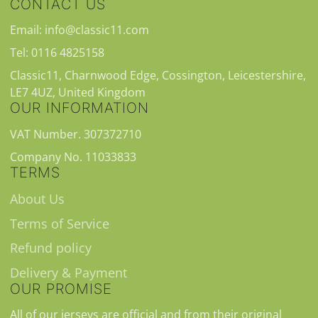
CONTACT US
Email: info@classic11.com
Tel: 0116 4825158
Classic11, Charnwood Edge, Cossington, Leicestershire,
LE7 4UZ, United Kingdom
OUR INFORMATION
VAT Number. 307372710
Company No. 11033833
TERMS
About Us
Terms of Service
Refund policy
Delivery & Payment
OUR PROMISE
All of our jerseys are official and from their original