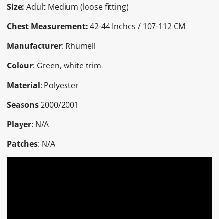
Size:
Adult Medium (loose fitting)
Chest Measurement:
42-44 Inches / 107-112 CM
Manufacturer
: Rhumell
Colour
: Green, white trim
Material
: Polyester
Seasons
2000/2001
Player
: N/A
Patches
: N/A