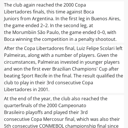
The club again reached the 2000 Copa
Libertadores finals, this time against Boca
Juniors from Argentina. In the first leg in Buenos Aires,
the game ended 2–2. In the second leg, at
the Morumbiin São Paulo, the game ended 0–0, with
Boca winning the competition in a penalty shootout.
After the Copa Libertadores final, Luiz Felipe Scolari left
Palmeiras, along with a number of players. Given the
circumstances, Palmeiras invested in younger players
and won the first ever Brazilian Champions' Cup after
beating Sport Recife in the final. The result qualified the
club to play in their 3rd consecutive Copa
Libertadores in 2001.
At the end of the year, the club also reached the
quarterfinals of the 2000 Campeonato
Brasileiro playoffs and played their 3rd
consecutive Copa Mercosur final, which was also their
5th consecutive CONMEBOL championship final since