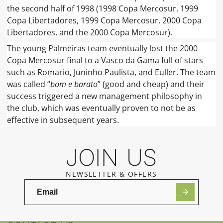
the second half of 1998 (1998 Copa Mercosur, 1999
Copa Libertadores, 1999 Copa Mercosur, 2000 Copa
Libertadores, and the 2000 Copa Mercosur).
The young Palmeiras team eventually lost the 2000
Copa Mercosur final to a Vasco da Gama full of stars
such as Romario, Juninho Paulista, and Euller. The team
was called “
bom e barato
” (good and cheap) and their
success triggered a new management philosophy in
the club, which was eventually proven to not be as
effective in subsequent years.
JOIN US
NEWSLETTER & OFFERS