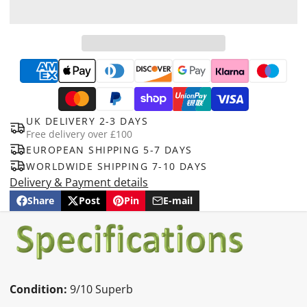
UK DELIVERY 2-3 DAYS
Free delivery over £100
EUROPEAN SHIPPING 5-7 DAYS
WORLDWIDE SHIPPING 7-10 DAYS
Delivery & Payment details
Share
Post
Pin
E-mail
Share
Opens
Post
Opens
Pin
Opens
Share
on
in
on
in
on
in
by
Facebook
a
X
a
Pinterest
a
e-
new
new
new
mail
window.
window.
window.
Condition:
9/10 Superb