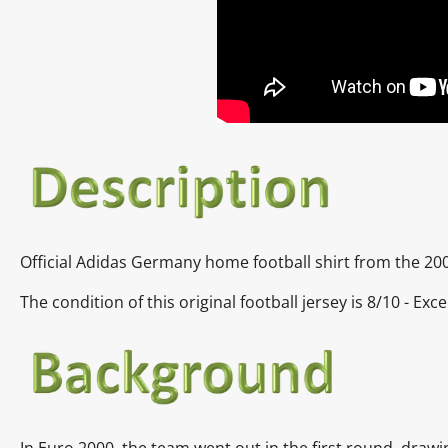
Official Adidas Germany home football shirt from the 20
The condition of this original football jersey is
8/10 - Exce
In
Euro 2000, the team went out in the first round, draw