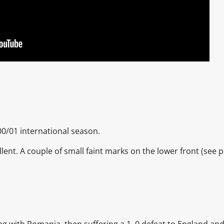
00/01 international season.
llent. A couple of small faint marks on the lower front
(see p
ing with Romania, then suffering a 1–0 defeat to England an