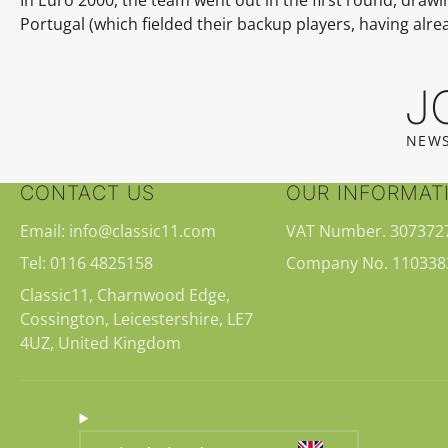
Portugal (which fielded their backup players, having alr
J
NEWS
CONTACT US
OUR INFORMAT
Email: info@classic11.com
VAT Number. 307372
Tel: 0116 4825158
Company No. 110338
Classic11, Charnwood Edge,
Cossington, Leicestershire, LE7
4UZ, United Kingdom