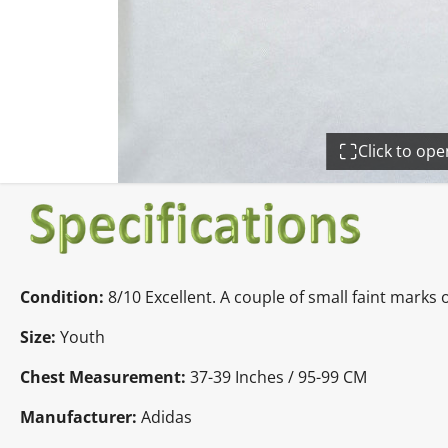
Click to op
Condition:
8/10 Excellent. A couple of small faint marks 
Size:
Youth
Chest Measurement:
37-39 Inches / 95-99 CM
Manufacturer:
Adidas