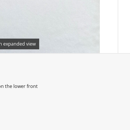
en expanded view
on the lower front