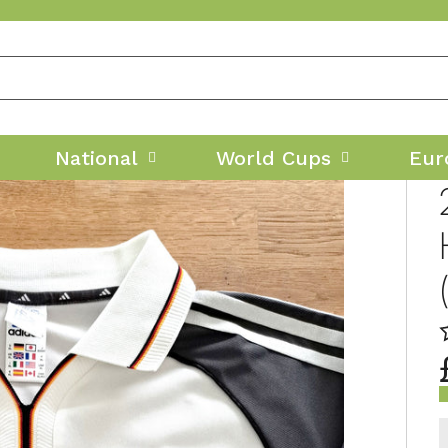
National
World Cups
Eur