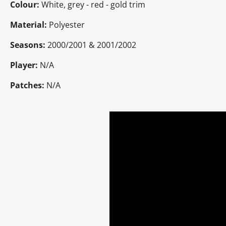
Colour:
White, grey - red - gold trim
Material:
Polyester
Seasons:
2000/2001 & 2001/2002
Player:
N/A
Patches:
N/A