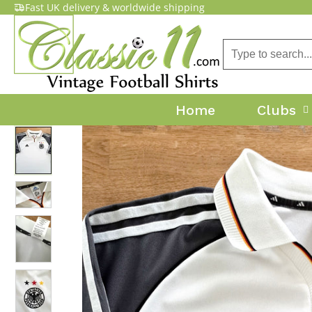
Fast UK delivery & worldwide shipping
Home
Clubs