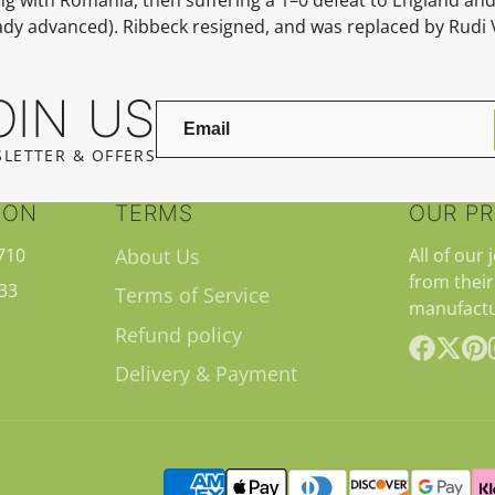
eady advanced).
Ribbeck resigned, and was replaced by
Rudi 
OIN US
LETTER & OFFERS
ION
TERMS
OUR P
710
About Us
All of our 
from their
33
Terms of Service
manufactu
Refund policy
Delivery & Payment
Facebook
Follow
Pint
on
X