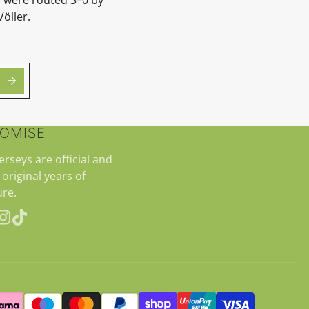
Völler.
ROMISE
jerseys are official and
 original years of
re.
erest
Instagram
TikTok