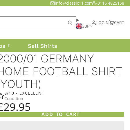
info@classic11.com
0116 4825158
LOGIN
CART
GBP
os
Sell Shirts
2000/01 GERMANY
HOME FOOTBALL SHIRT
(YOUTH)
8/10 - EXCELLENT
Condition
£29.95
ADD TO CART