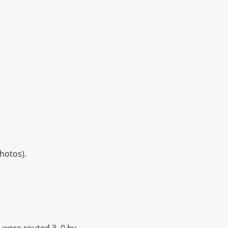
hotos).
d were routed 3–0 by