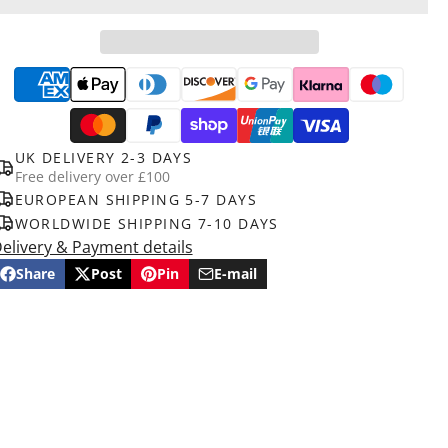
UK DELIVERY 2-3 DAYS
Free delivery over £100
EUROPEAN SHIPPING 5-7 DAYS
WORLDWIDE SHIPPING 7-10 DAYS
elivery & Payment details
Share
Post
Pin
E-mail
Share
Opens
Post
Opens
Pin
Opens
Share
on
in
on
in
on
in
by
Facebook
a
X
a
Pinterest
a
e-
new
new
new
mail
window.
window.
window.