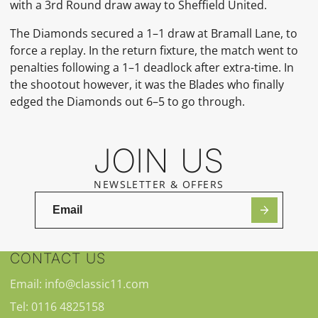
with a 3rd Round draw away to Sheffield United.
The Diamonds secured a 1–1 draw at Bramall Lane, to
force a replay. In the return fixture, the match went to
penalties following a 1–1 deadlock after extra-time. In
the shootout however, it was the Blades who finally
edged the Diamonds out 6–5 to go through.
JOIN US
NEWSLETTER & OFFERS
CONTACT US
Email: info@classic11.com
Tel: 0116 4825158