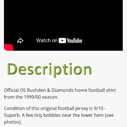
Official OS Rushden & Diamonds home football shirt
from the 1999/00 season.
Condition of this original football jersey is
9/10 -
Superb. A few tiny bobbles near the lower hem
(see
photos).