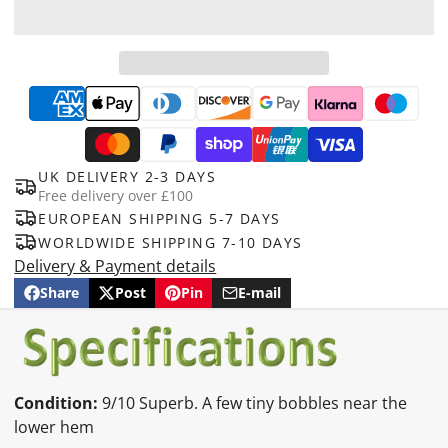
UK DELIVERY 2-3 DAYS
Free delivery over £100
EUROPEAN SHIPPING 5-7 DAYS
WORLDWIDE SHIPPING 7-10 DAYS
Delivery & Payment details
Share
Post
Pin
E-mail
Share
Opens
Post
Opens
Pin
Opens
Share
on
in
on
in
on
in
by
Facebook
a
X
a
Pinterest
a
e-
new
new
new
mail
window.
window.
window.
Condition:
9/10 Superb. A few tiny bobbles near the
lower hem