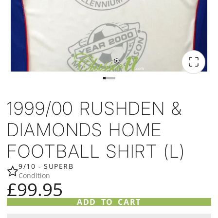
1999/00 RUSHDEN &
DIAMONDS HOME
FOOTBALL SHIRT (L)
9/10 - SUPERB
Condition
£99.95
ADD TO CART