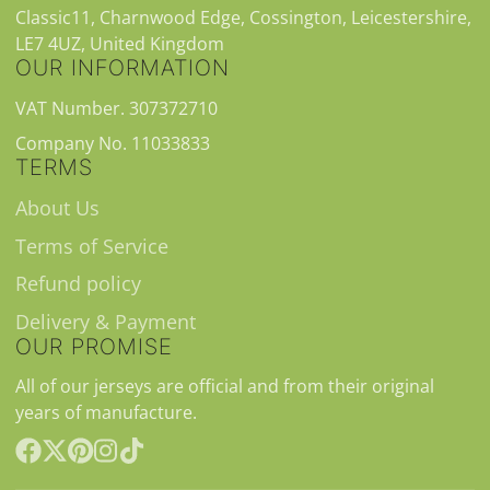
Classic11, Charnwood Edge, Cossington, Leicestershire,
LE7 4UZ, United Kingdom
OUR INFORMATION
VAT Number. 307372710
Company No. 11033833
TERMS
About Us
Terms of Service
Refund policy
Delivery & Payment
OUR PROMISE
All of our jerseys are official and from their original
years of manufacture.
Facebook
Follow
Pinterest
Instagram
TikTok