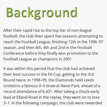
After their rapid rise to the top tier of non-league
football, the club then spent five seasons attempting to
reach the Football League, finishing 12th in the 1996–97
season, and then 4th, 4th and 2nd in the Football
Conference before they finally won promotion to the
Football League as champions in 2001.
It was within this period that the club had achieved
their best success in the FA Cup, getting to the 3rd
Round twice. In 1998–99, the Diamonds held Leeds
United to a famous 0–0 draw at Nene Park, ahead of a
record attendance of 6,431. After taking a shock early
lead at Elland Road in the replay, they went on to lose
3–1. In the following campaign, the club were rewarded