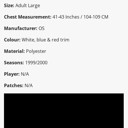
Size:
Adult Large
Chest Measurement:
41-43 Inches / 104-109 CM
Manufacturer:
OS
Colour:
White, blue & red trim
Material:
Polyester
Seasons:
1999/2000
Player:
N/A
Patches:
N/A