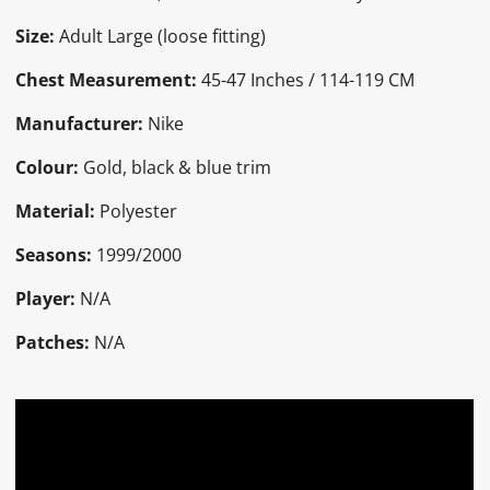
Size:
Adult Large (loose fitting)
Chest Measurement:
45-47 Inches / 114-119 CM
Manufacturer:
Nike
Colour:
Gold, black & blue trim
Material:
Polyester
Seasons:
1999/2000
Player:
N/A
Patches:
N/A