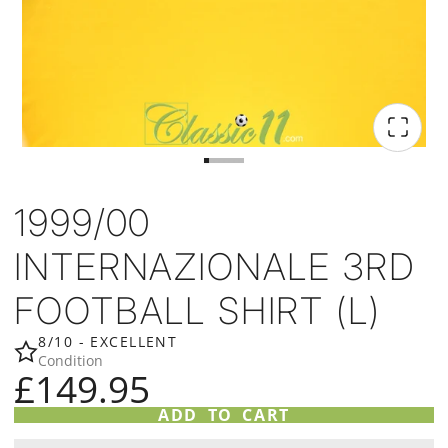
1999/00
INTERNAZIONALE 3RD
FOOTBALL SHIRT (L)
8/10 - EXCELLENT
Condition
£149.95
ADD TO CART