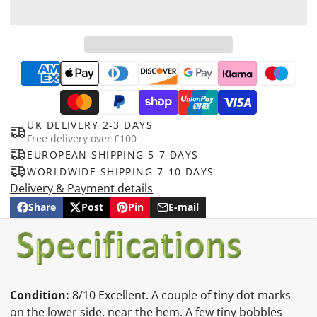
UK DELIVERY 2-3 DAYS
Free delivery over £100
EUROPEAN SHIPPING 5-7 DAYS
WORLDWIDE SHIPPING 7-10 DAYS
Delivery & Payment details
Share
Post
Pin
E-mail
Share
Opens
Post
Opens
Pin
Opens
Share
on
in
on
in
on
in
by
Facebook
a
X
a
Pinterest
a
e-
new
new
new
mail
window.
window.
window.
Condition:
8/10 Excellent. A couple of tiny dot marks
on the lower side, near the hem. A few tiny bobbles