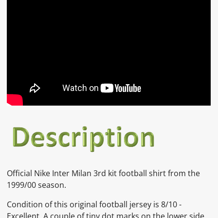
Official Nike Inter Milan 3rd kit football shirt from the
1999/00 season.
Condition of this original football jersey is 8/10 -
Excellent. A couple of tiny dot marks on the lower side,