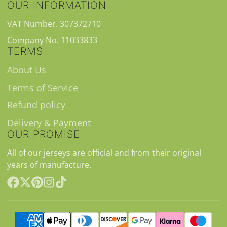
OUR INFORMATION
VAT Number. 307372710
Company No. 11033833
TERMS
About Us
Terms of Service
Refund policy
Delivery & Payment
OUR PROMISE
All of our jerseys are official and from their original
years of manufacture.
Facebook
Follow
Pinterest
Instagram
TikTok
on
X