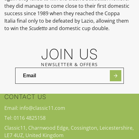
they did manage to come close to their first domestic
success since 1989 when they reached the
Coppa
Italia
final only to be defeated by Lazio, allowing them
to win the
Scudetto
and domestic cup double.
JOIN US
NEWSLETTER & OFFERS
CONTACT US
Email: info@classic11.com
Tel: 0116 4825158
Classic11, Charnwood Edge, Cossington, Leicestershire,
LE7 4UZ, United Kingdom