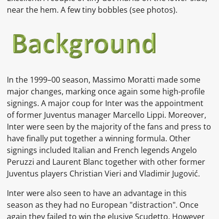
near the hem. A few tiny bobbles (see photos).
In the 1999–00 season,
Massimo Moratti
made some
major changes, marking once again some high-profile
signings. A major coup for Inter was the appointment
of former Juventus manager
Marcello Lippi. Moreover,
Inter were seen by the majority of the fans and press to
have finally put together a winning formula. Other
signings included Italian and French legends
Angelo
Peruzzi
and
Laurent Blanc
together with other former
Juventus players
Christian Vieri
and
Vladimir Jugović.
Inter were also seen to have an advantage in this
season as they had no European "distraction". Once
again they failed to win the elusive Scudetto. However