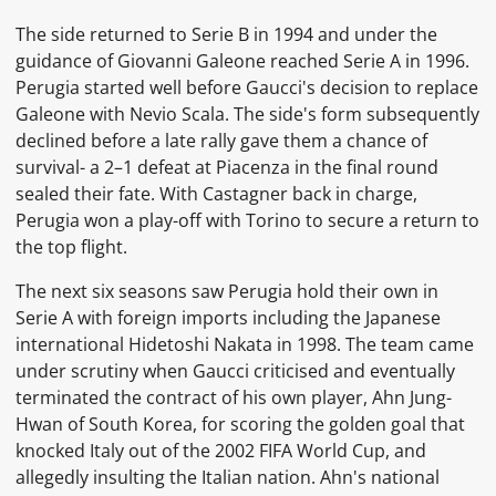
The side returned to Serie B in 1994 and under the
guidance of Giovanni Galeone reached Serie A in 1996.
Perugia started well before Gaucci's decision to replace
Galeone with Nevio Scala. The side's form subsequently
declined before a late rally gave them a chance of
survival- a 2–1 defeat at Piacenza in the final round
sealed their fate. With Castagner back in charge,
Perugia won a play-off with Torino to secure a return to
the top flight.
The next six seasons saw Perugia hold their own in
Serie A with foreign imports including the Japanese
international Hidetoshi Nakata in 1998. The team came
under scrutiny when Gaucci criticised and eventually
terminated the contract of his own player, Ahn Jung-
Hwan of South Korea, for scoring the golden goal that
knocked Italy out of the 2002 FIFA World Cup, and
allegedly insulting the Italian nation. Ahn's national