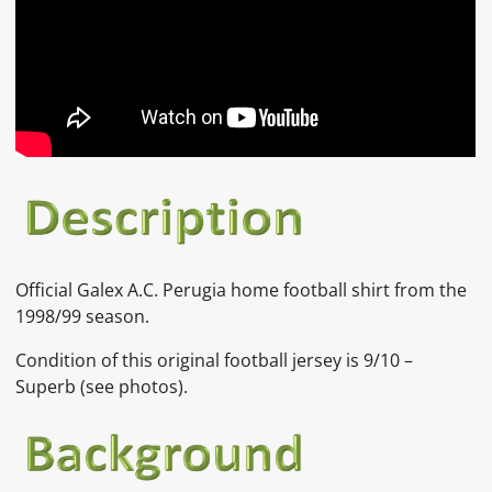
Official Galex A.C. Perugia home football shirt from the
1998/99 season.
Condition of this original football jersey is 9/10 –
Superb (see photos).