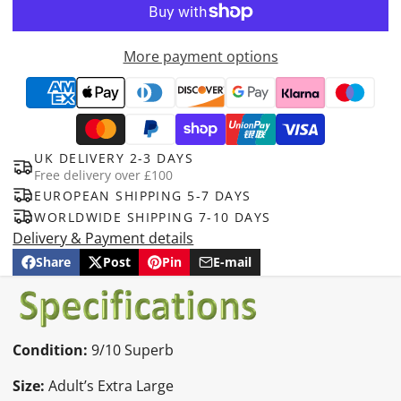
More payment options
UK DELIVERY 2-3 DAYS
Free delivery over £100
EUROPEAN SHIPPING 5-7 DAYS
WORLDWIDE SHIPPING 7-10 DAYS
Delivery & Payment details
Share
Post
Pin
E-mail
Share
Opens
Post
Opens
Pin
Opens
Share
on
in
on
in
on
in
by
Facebook
a
X
a
Pinterest
a
e-
new
new
new
mail
window.
window.
window.
Condition:
9/10 Superb
Size:
Adult’s Extra Large