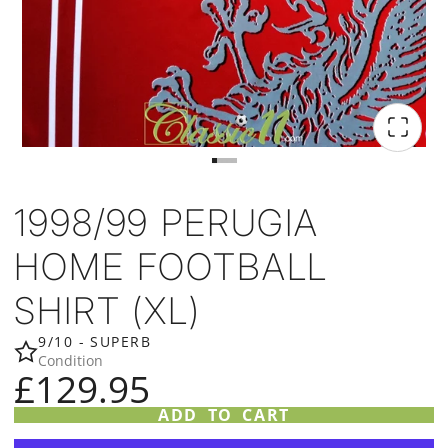
1998/99 PERUGIA
HOME FOOTBALL
SHIRT (XL)
9/10 - SUPERB
Condition
£129.95
ADD TO CART