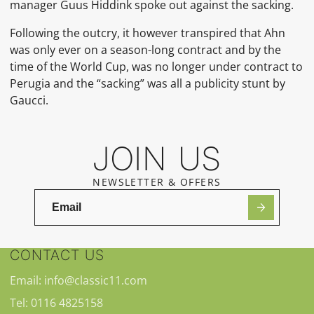
manager Guus Hiddink spoke out against the sacking.
Following the outcry, it however transpired that Ahn
was only ever on a season-long contract and by the
time of the World Cup, was no longer under contract to
Perugia and the “sacking” was all a publicity stunt by
Gaucci.
JOIN US
NEWSLETTER & OFFERS
CONTACT US
Email: info@classic11.com
Tel: 0116 4825158