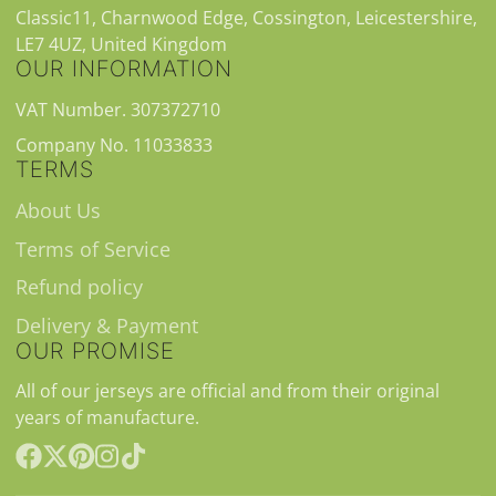
Classic11, Charnwood Edge, Cossington, Leicestershire,
LE7 4UZ, United Kingdom
OUR INFORMATION
VAT Number. 307372710
Company No. 11033833
TERMS
About Us
Terms of Service
Refund policy
Delivery & Payment
OUR PROMISE
All of our jerseys are official and from their original
years of manufacture.
Facebook
Follow
Pinterest
Instagram
TikTok