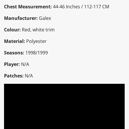
Chest Measurement:
44-46 Inches / 112-117 CM
Manufacturer:
Galex
Colour:
Red, white trim
Material:
Polyester
Seasons:
1998/1999
Player:
N/A
Patches:
N/A