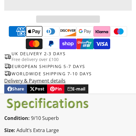
UK DELIVERY 2-3 DAYS
Free delivery over £100
EUROPEAN SHIPPING 5-7 DAYS
WORLDWIDE SHIPPING 7-10 DAYS
Delivery & Payment details
Share
Post
Pin
E-mail
Share
Opens
Post
Opens
Pin
Opens
Share
on
in
on
in
on
in
by
Facebook
a
X
a
Pinterest
a
e-
new
new
new
mail
window.
window.
window.
Condition:
9/10 Superb
Size:
Adult’s Extra Large