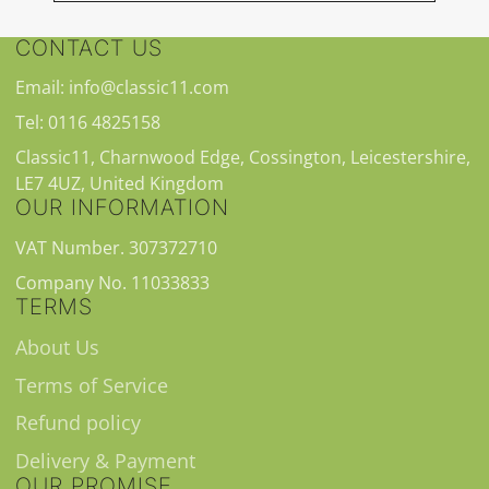
CONTACT US
Email: info@classic11.com
Tel: 0116 4825158
Classic11, Charnwood Edge, Cossington, Leicestershire,
LE7 4UZ, United Kingdom
OUR INFORMATION
VAT Number. 307372710
Company No. 11033833
TERMS
About Us
Terms of Service
Refund policy
Delivery & Payment
OUR PROMISE