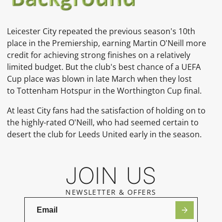
Leicester City repeated the previous season's 10th
place in the Premiership, earning
Martin O'Neill
more
credit for achieving strong finishes on a relatively
limited budget. But the club's best chance of a
UEFA
Cup
place was blown in late March when they lost
to
Tottenham Hotspur
in the Worthington Cup
final.
At least City fans had the satisfaction of holding on to
the highly-rated O'Neill, who had seemed certain to
desert the club for Leeds United
early in the season.
JOIN US
NEWSLETTER & OFFERS