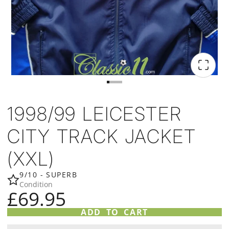
1998/99 LEICESTER
CITY TRACK JACKET
(XXL)
9/10 - SUPERB
Condition
£69.95
ADD TO CART