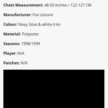
Chest Measurement:
48-50 Inches / 122-127 CM
Manufacturer:
Fox Leisure
Colour:
Navy, blue & white trim
Material:
Polyester
Seasons:
1998/1999
Player:
N/A
Patches:
N/A