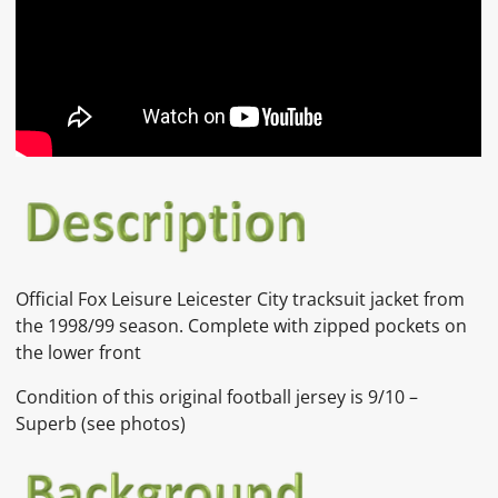
Official Fox Leisure Leicester City tracksuit jacket from
the 1998/99 season. Complete with zipped pockets on
the lower front
Condition of this original football jersey is
9/10 –
Superb
(see photos)