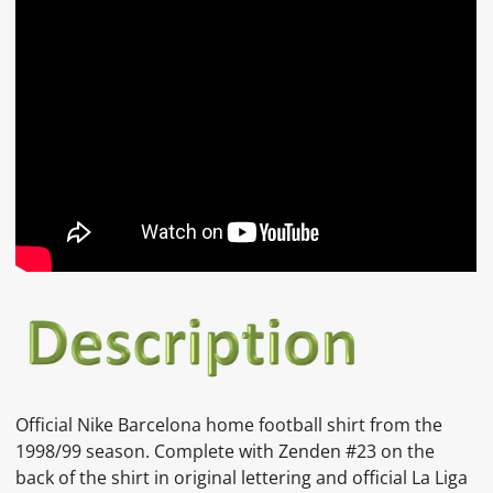
Official Nike Barcelona home football shirt from the
1998/99 season. Complete with Zenden #23 on the
back of the shirt in original lettering and official La Liga