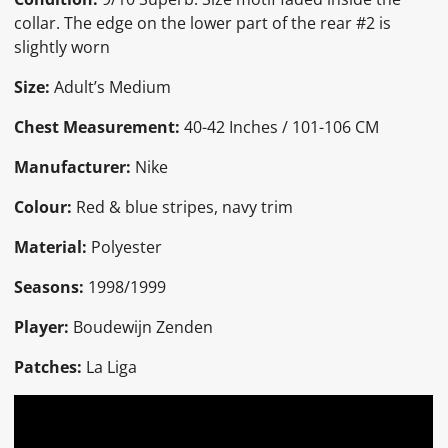
collar. The edge on the lower part of the rear #2 is
slightly worn
Size:
Adult’s Medium
Chest Measurement:
40-42 Inches / 101-106 CM
Manufacturer:
Nike
Colour:
Red & blue stripes, navy trim
Material:
Polyester
Seasons:
1998/1999
Player:
Boudewijn Zenden
Patches:
La Liga