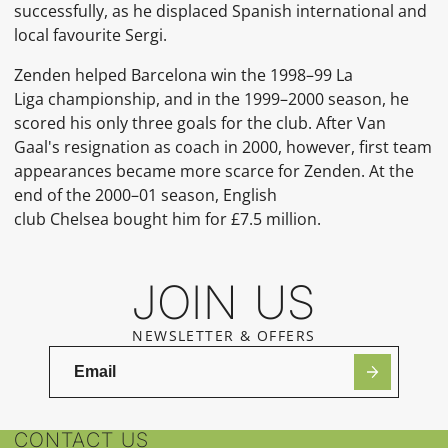
successfully, as he displaced Spanish international and
local favourite Sergi.
Zenden helped Barcelona win the 1998–99 La
Liga championship, and in the 1999–2000 season, he
scored his only three goals for the club. After Van
Gaal's resignation as coach in 2000, however, first team
appearances became more scarce for Zenden. At the
end of the 2000–01 season, English
club Chelsea bought him for £7.5 million.
JOIN US
NEWSLETTER & OFFERS
CONTACT US