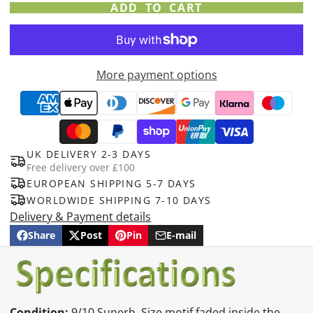
ADD TO CART
More payment options
UK DELIVERY 2-3 DAYS
Free delivery over £100
EUROPEAN SHIPPING 5-7 DAYS
WORLDWIDE SHIPPING 7-10 DAYS
Delivery & Payment details
Share
Post
Pin
E-mail
Share
Opens
Post
Opens
Pin
Opens
Share
on
in
on
in
on
in
by
Facebook
a
X
a
Pinterest
a
e-
new
new
new
mail
window.
window.
window.
Condition:
9/10 Superb. Size motif faded inside the