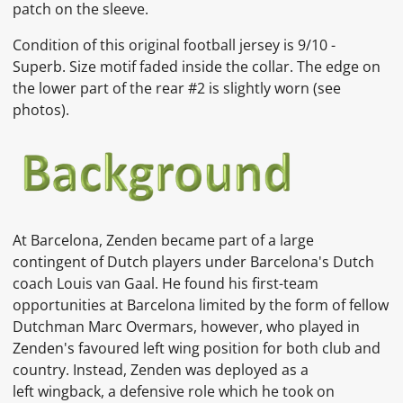
patch on the sleeve.
Condition of this original football jersey is 9/10 -
Superb. Size motif faded inside the collar. The edge on
the lower part of the rear #2 is slightly worn (see
photos).
At Barcelona, Zenden became part of a large
contingent of Dutch players under Barcelona's Dutch
coach Louis van Gaal. He found his first-team
opportunities at Barcelona limited by the form of fellow
Dutchman Marc Overmars, however, who played in
Zenden's favoured left wing position for both club and
country. Instead, Zenden was deployed as a
left wingback, a defensive role which he took on