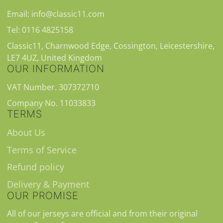
Email: info@classic11.com
Tel: 0116 4825158
Classic11, Charnwood Edge, Cossington, Leicestershire,
LE7 4UZ, United Kingdom
OUR INFORMATION
VAT Number. 307372710
Company No. 11033833
TERMS
About Us
Terms of Service
Refund policy
Delivery & Payment
OUR PROMISE
All of our jerseys are official and from their original