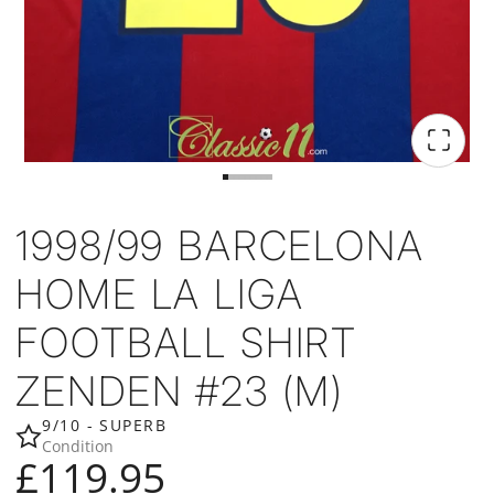
1998/99 BARCELONA
HOME LA LIGA
FOOTBALL SHIRT
ZENDEN #23 (M)
9/10 - SUPERB
Condition
£119.95