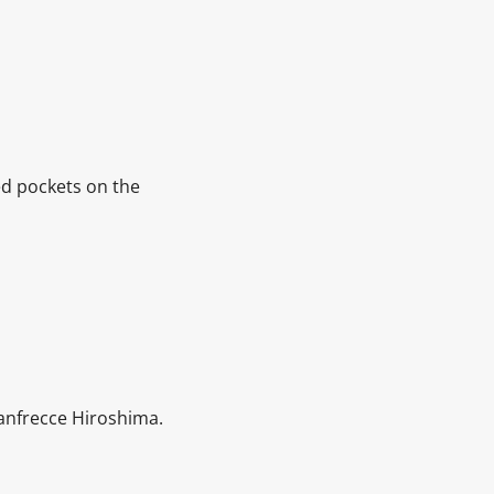
ed pockets on the
Sanfrecce Hiroshima.