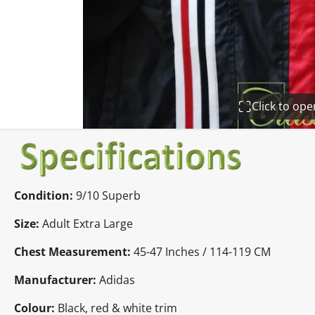
Click to op
Condition:
9/10 Superb
Size:
Adult Extra Large
Chest Measurement:
45-47 Inches / 114-119 CM
Manufacturer:
Adidas
Colour:
Black, red & white trim