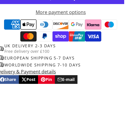
More payment options
UK DELIVERY 2-3 DAYS
Free delivery over £100
EUROPEAN SHIPPING 5-7 DAYS
WORLDWIDE SHIPPING 7-10 DAYS
elivery & Payment details
Share
Post
Pin
E-mail
Share
Opens
Post
Opens
Pin
Opens
Share
on
in
on
in
on
in
by
Facebook
a
X
a
Pinterest
a
e-
new
new
new
mail
window.
window.
window.