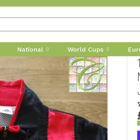
National
World Cups
Eur