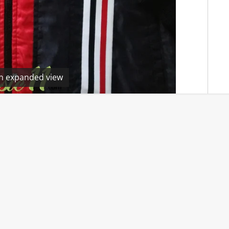
en expanded view