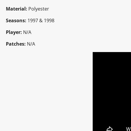
Material:
Polyester
Seasons:
1997 & 1998
Player:
N/A
Patches:
N/A