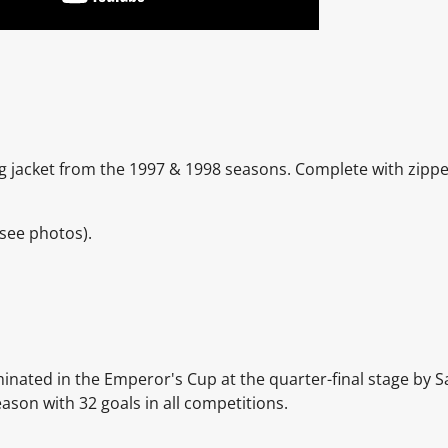
ng jacket from the 1997 & 1998 seasons. Complete with zipp
see photos).
inated in the Emperor's Cup at the quarter-final stage by 
son with 32 goals in all competitions.