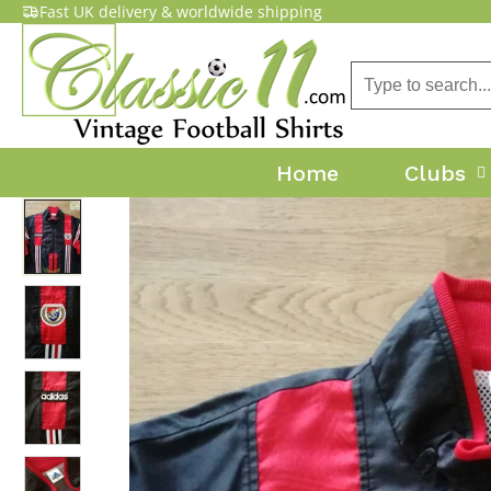
Fast UK delivery & worldwide shipping
Home
Clubs