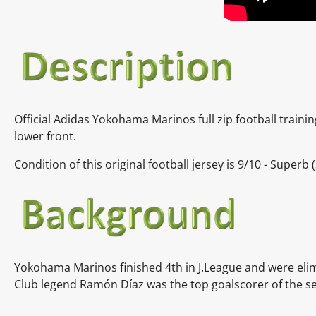
Official Adidas
Yokohama Marinos full zip football traini
lower front.
Condition of this original football jersey is 9
/10 - Superb
(
Yokohama Marinos finished 4th in J.League and were elim
Club legend Ramón Díaz was the top goalscorer of the sea