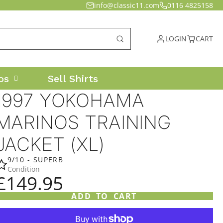
info@classic11.com
0116 4825158
LOGIN
CART
os
Sell Shirts
1997 YOKOHAMA
MARINOS TRAINING
JACKET (XL)
9/10 - SUPERB
Condition
£149.95
ADD TO CART