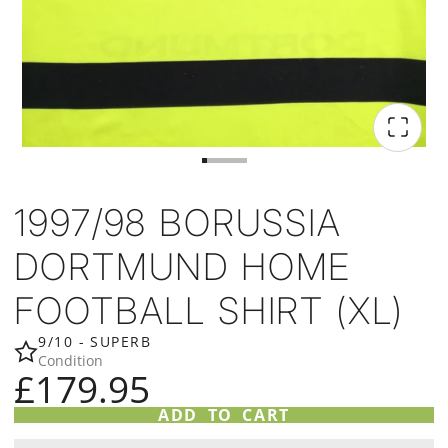
1997/98 BORUSSIA
DORTMUND HOME
FOOTBALL SHIRT (XL)
9/10 - SUPERB
Condition
£179.95
ADD TO CART