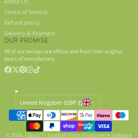
About Us
Terms of Service
Refund policy
Delivery & Payment
OUR PROMISE
All of our jerseys are official and from their original
years of manufacture.
Facebook
Follow
Pinterest
Instagram
TikTok
on
X
United Kingdom (GBP £)
© 2026,
Classic11 Football Shirts
Ecommerce Software