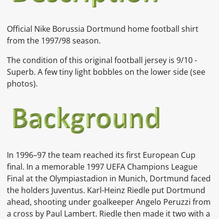
Official Nike Borussia Dortmund home football shirt
from the 1997/98 season.
The condition of this original football jersey is 9/10 -
Superb. A few tiny light bobbles on the lower side
(see
photos).
In
1996–97
the team reached its first
European Cup
final. In a memorable
1997 UEFA Champions League
Final
at the
Olympiastadion
in
Munich, Dortmund faced
the holders Juventus.
Karl-Heinz Riedle
put Dortmund
ahead, shooting under goalkeeper
Angelo Peruzzi
from
a cross by
Paul Lambert. Riedle then made it two with a