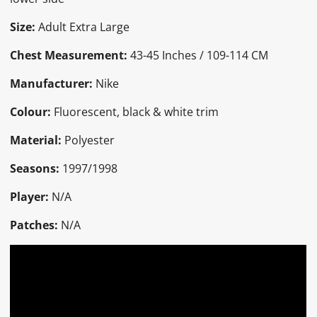
Size:
Adult Extra Large
Chest Measurement:
43-45 Inches / 109-114 CM
Manufacturer:
Nike
Colour:
Fluorescent, black & white trim
Material:
Polyester
Seasons:
1997/1998
Player:
N/A
Patches:
N/A