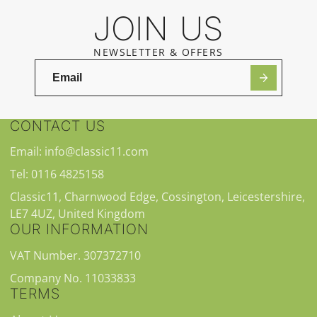
JOIN US
NEWSLETTER & OFFERS
CONTACT US
Email: info@classic11.com
Tel: 0116 4825158
Classic11, Charnwood Edge, Cossington, Leicestershire,
LE7 4UZ, United Kingdom
OUR INFORMATION
VAT Number. 307372710
Company No. 11033833
TERMS