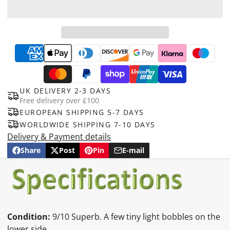
UK DELIVERY 2-3 DAYS
Free delivery over £100
EUROPEAN SHIPPING 5-7 DAYS
WORLDWIDE SHIPPING 7-10 DAYS
Delivery & Payment details
Share
Post
Pin
E-mail
Share
Opens
Post
Opens
Pin
Opens
Share
on
in
on
in
on
in
by
Facebook
a
X
a
Pinterest
a
e-
new
new
new
mail
window.
window.
window.
Condition:
9/10 Superb. A few tiny light bobbles on the
lower side