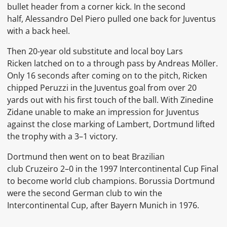
bullet header from a corner kick. In the second
half,
Alessandro Del Piero
pulled one back for Juventus
with a back heel.
Then 20-year old substitute and local boy
Lars
Ricken
latched on to a through pass by
Andreas Möller.
Only 16 seconds after coming on to the pitch, Ricken
chipped Peruzzi in the Juventus goal from over 20
yards out with his first touch of the ball. With Zinedine
Zidane
unable to make an impression for Juventus
against the close marking of Lambert,
Dortmund lifted
the trophy with a 3–1 victory.
Dortmund then went on to beat Brazilian
club
Cruzeiro
2–0 in the
1997 Intercontinental Cup
Final
to become world club champions.
Borussia Dortmund
were the second German club to win the
Intercontinental Cup, after
Bayern Munich
in
1976.