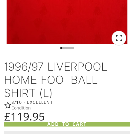
1996/97 LIVERPOOL
HOME FOOTBALL
SHIRT (L)
8/10 - EXCELLENT
Condition
£119.95
ADD TO CART