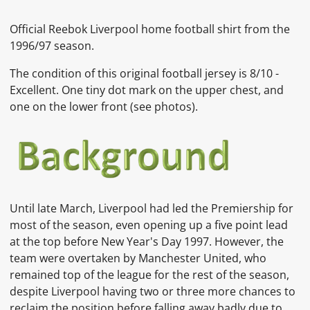
Official Reebok Liverpool home football shirt from the
1996/97 season.
The condition of this original football jersey is 8/10 -
Excellent. One tiny dot mark on the upper chest, and
one on the lower front
(see photos).
Until late March,
Liverpool
had led the Premiership for
most of the season, even opening up a five point lead
at the top before New Year's Day 1997. However, the
team were overtaken by
Manchester United, who
remained top of the league for the rest of the season,
despite Liverpool having two or three more chances to
reclaim the position before falling away badly due to