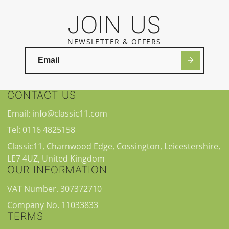
JOIN US
NEWSLETTER & OFFERS
CONTACT US
Email: info@classic11.com
Tel: 0116 4825158
Classic11, Charnwood Edge, Cossington, Leicestershire,
LE7 4UZ, United Kingdom
OUR INFORMATION
VAT Number. 307372710
Company No. 11033833
TERMS