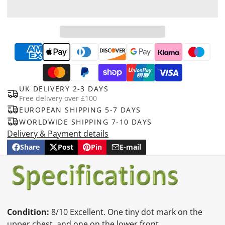
UK DELIVERY 2-3 DAYS
Free delivery over £100
EUROPEAN SHIPPING 5-7 DAYS
WORLDWIDE SHIPPING 7-10 DAYS
Delivery & Payment details
Share
Post
Pin
E-mail
Share
Opens
Post
Opens
Pin
Opens
Share
on
in
on
in
on
in
by
Facebook
a
X
a
Pinterest
a
e-
new
new
new
mail
window.
window.
window.
Condition:
8/10 Excellent. One tiny dot mark on the
upper chest, and one on the lower front