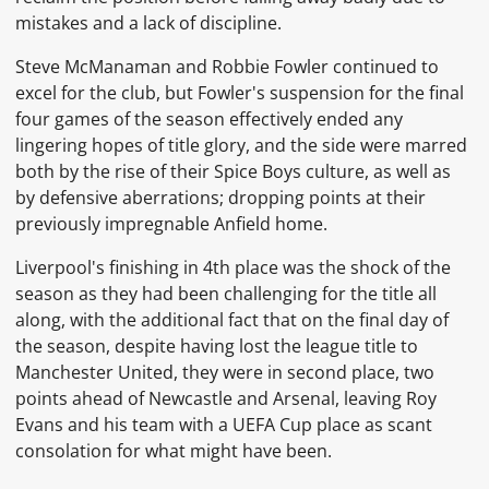
mistakes and a lack of discipline.
Steve McManaman
and
Robbie Fowler
continued to
excel for the club, but Fowler's suspension for the final
four games of the season effectively ended any
lingering hopes of title glory, and the side were marred
both by the rise of their
Spice Boys
culture, as well as
by defensive aberrations; dropping points at their
previously impregnable
Anfield
home.
Liverpool's finishing in 4th place was the shock of the
season as they had been challenging for the title all
along, with the additional fact that on the final day of
the season, despite having lost the league title to
Manchester United, they were in second place, two
points ahead of Newcastle and Arsenal,
leaving
Roy
Evans
and his team with a
UEFA Cup
place as scant
consolation for what might have been.