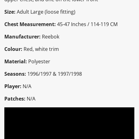
Size:
Adult Large (loose fitting)
Chest Measurement:
45
-47 Inches / 114-119 CM
Manufacturer:
Reebok
Colour:
Red, white trim
Material:
Polyester
Seasons:
1996/1997 & 1997/1998
Player:
N/A
Patches:
N/A