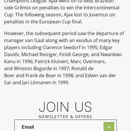
Champions League. Ajax went on to beat Brazilian
side
Grêmio
on penalties to win the
Intercontinental
Cup. The following season, Ajax lost to
Juventus
on
penalties in the European Cup final.
However, the subsequent period saw the departure of
manager van Gaal along with an exodus of many key
players including
Clarence Seedorf
in 1995;
Edgar
Davids,
Michael Reiziger,
Finidi George, and
Nwankwo
Kanu
in 1996;
Patrick Kluivert,
Marc Overmars,
and
Winston Bogarde
in 1997;
Ronald de
Boer
and
Frank de Boer
in 1998; and
Edwin van der
Sar
and
Jari Litmanen
in 1999.
JOIN US
NEWSLETTER & OFFERS