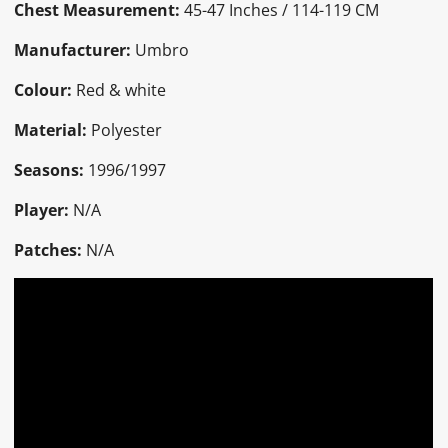
Chest Measurement:
45-47 Inches / 114-119 CM
Manufacturer:
Umbro
Colour:
Red & white
Material:
Polyester
Seasons:
1996/1997
Player:
N/A
Patches:
N/A