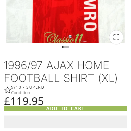
1996/97 AJAX HOME
FOOTBALL SHIRT (XL)
9/10 - SUPERB
Condition
£119.95
ADD TO CART