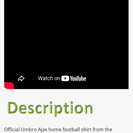
Official Umbro Ajax home football shirt from the