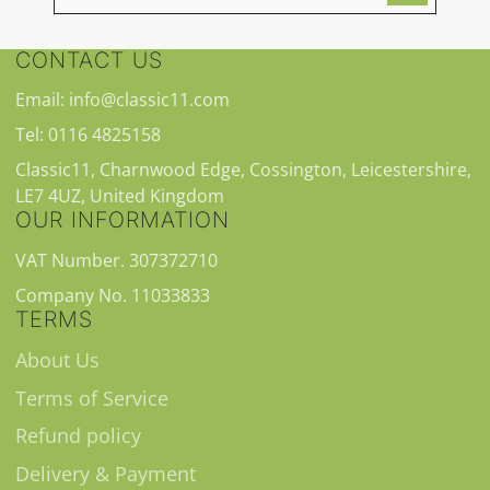
CONTACT US
Email: info@classic11.com
Tel: 0116 4825158
Classic11, Charnwood Edge, Cossington, Leicestershire,
LE7 4UZ, United Kingdom
OUR INFORMATION
VAT Number. 307372710
Company No. 11033833
TERMS
About Us
Terms of Service
Refund policy
Delivery & Payment