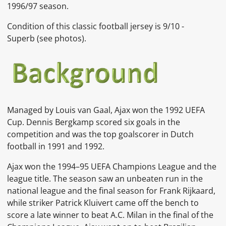
1996/97 season.
Condition of this classic football jersey is 9
/10 -
Superb
(see photos).
Managed by
Louis van Gaal, Ajax won the 1992
UEFA
Cup.
Dennis Bergkamp
scored six goals in the
competition and was the top goalscorer in Dutch
football in 1991 and 1992.
Ajax won the
1994–95 UEFA Champions League
and the
league title. The season saw an unbeaten run in the
national league and the final season for Frank Rijkaard,
while striker
Patrick Kluivert
came off the bench to
score a late winner to beat
A.C. Milan
in the final of the