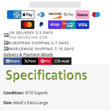
UK DELIVERY 2-3 DAYS
Free delivery over £100
EUROPEAN SHIPPING 5-7 DAYS
WORLDWIDE SHIPPING 7-10 DAYS
Delivery & Payment details
Share
Post
Pin
E-mail
Share
Opens
Post
Opens
Pin
Opens
Share
on
in
on
in
on
in
by
Facebook
a
X
a
Pinterest
a
e-
new
new
new
mail
window.
window.
window.
Condition:
9/10 Superb
Size:
Adult's Extra Large