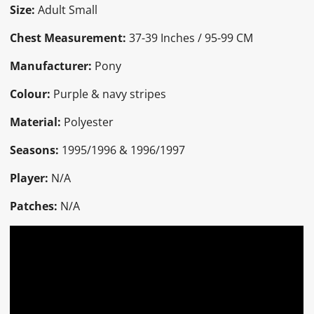
Size:
Adult Small
Chest Measurement:
37-39 Inches / 95-99 CM
Manufacturer:
Pony
Colour:
Purple & navy stripes
Material:
Polyester
Seasons:
1995/1996 & 1996/1997
Player:
N/A
Patches:
N/A