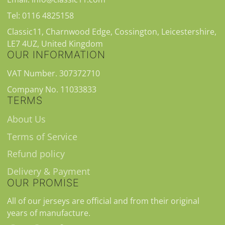
Tel: 0116 4825158
Classic11, Charnwood Edge, Cossington, Leicestershire,
LE7 4UZ, United Kingdom
OUR INFORMATION
VAT Number. 307372710
Company No. 11033833
TERMS
About Us
Terms of Service
Refund policy
Delivery & Payment
OUR PROMISE
All of our jerseys are official and from their original
years of manufacture.