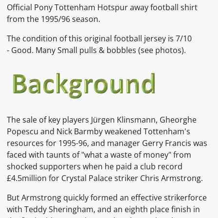
Official Pony Tottenham Hotspur away football shirt
from the 1995/96 season.
The condition of this original football jersey is
7/10
-
Good. Many Small pulls & bobbles
(see photos)
.
The sale of key players
Jürgen Klinsmann,
Gheorghe
Popescu
and
Nick Barmby
weakened Tottenham's
resources for 1995-96, and manager
Gerry Francis
was
faced with taunts of "what a waste of money" from
shocked supporters when he paid a club record
£4.5million for
Crystal Palace
striker
Chris Armstrong.
But Armstrong quickly formed an effective strikerforce
with
Teddy Sheringham, and an eighth place finish in