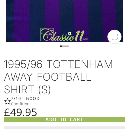
1995/96 TOTTENHAM
AWAY FOOTBALL
SHIRT (S)
7/10 - GOOD
Condition
£49.95
ADD TO CART