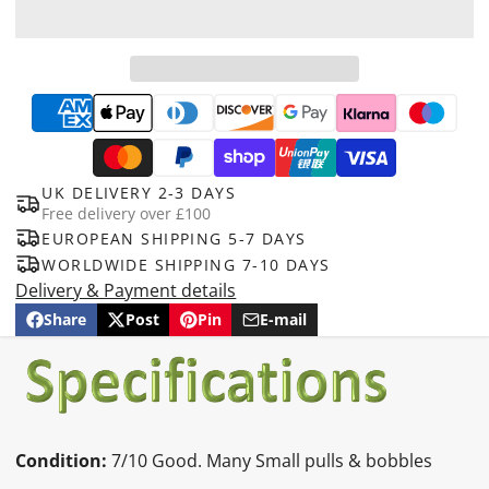
UK DELIVERY 2-3 DAYS
Free delivery over £100
EUROPEAN SHIPPING 5-7 DAYS
WORLDWIDE SHIPPING 7-10 DAYS
Delivery & Payment details
Share
Post
Pin
E-mail
Share
Opens
Post
Opens
Pin
Opens
Share
on
in
on
in
on
in
by
Facebook
a
X
a
Pinterest
a
e-
new
new
new
mail
window.
window.
window.
Condition:
7/10 Good. Many Small pulls & bobbles