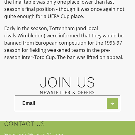
the final table was only one place lower than last
season's final position - though it was once again not
quite enough for a
UEFA Cup
place.
Early in the season, Tottenham (and local
rivals
Wimbledon) were informed that they would be
banned from European competition for the 1996-97
season for fielding weakened teams in the pre-
season
Inter-Toto Cup. The ban was lifted on appeal.
JOIN US
NEWSLETTER & OFFERS
CONTACT US
Email: info@classic11.com