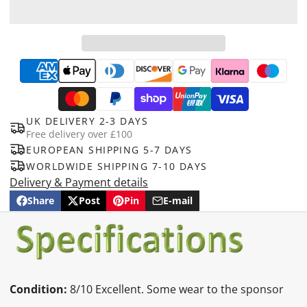
UK DELIVERY 2-3 DAYS
Free delivery over £100
EUROPEAN SHIPPING 5-7 DAYS
WORLDWIDE SHIPPING 7-10 DAYS
Delivery & Payment details
Share
Post
Pin
E-mail
Share
Opens
Post
Opens
Pin
Opens
Share
on
in
on
in
on
in
by
Facebook
a
X
a
Pinterest
a
e-
new
new
new
mail
window.
window.
window.
Condition:
8/10 Excellent. Some wear to the sponsor