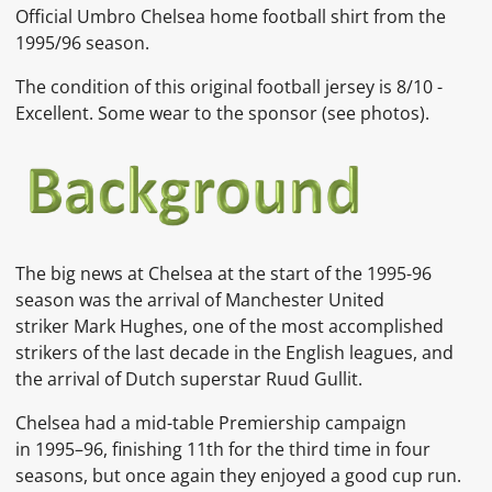
Official Umbro Chelsea home football shirt from the
1995/96 season.
The condition of this original football jersey is 8/10 -
Excellent. Some wear to the sponsor (see photos).
The big news at Chelsea at the start of the 1995-96
season was the arrival of Manchester United
striker
Mark Hughes, one of the most accomplished
strikers of the last decade in the English leagues, and
the arrival of
Dutch
superstar
Ruud Gullit.
Chelsea had a mid-table Premiership campaign
in
1995–96, finishing 11th for the third time in four
seasons, but once again they enjoyed a good cup run.