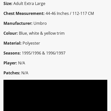
Size:
Adult Extra Large
Chest Measurement:
44-46 Inches / 112-117 CM
Manufacturer:
Umbro
Colour:
Blue, white & yellow trim
Material:
Polyester
Seasons:
1995/1996 & 1996/1997
Player:
N/A
Patches:
N/A