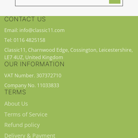
CONTACT US
Email: info@classic11.com
Tel: 0116 4825158
Classic11, Charnwood Edge, Cossington, Leicestershire,
LE7 4UZ, United Kingdom
OUR INFORMATION
VAT Number. 307372710
Company No. 11033833
TERMS
About Us
Terms of Service
Refund policy
Delivery & Payment