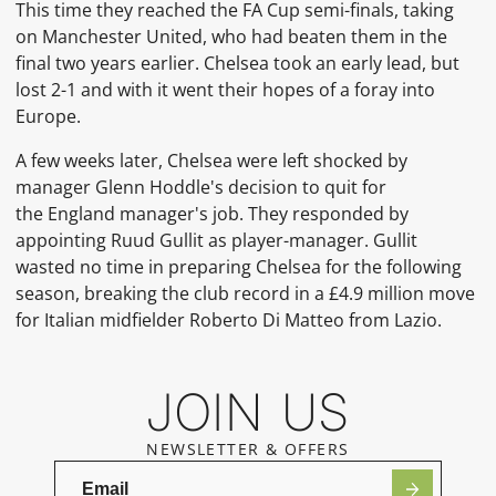
This time they reached the
FA Cup
semi-finals, taking
on
Manchester United, who had beaten them in the
final two years earlier. Chelsea took an early lead, but
lost 2-1 and with it went their hopes of a
foray into
Europe.
A few weeks later, Chelsea were left shocked by
manager
Glenn Hoddle's decision to quit for
the
England
manager's job. They responded by
appointing
Ruud Gullit
as player-manager. Gullit
wasted no time in preparing Chelsea for the following
season, breaking the club record in a £4.9 million move
for
Italian
midfielder
Roberto Di Matteo
from
Lazio.
JOIN US
NEWSLETTER & OFFERS