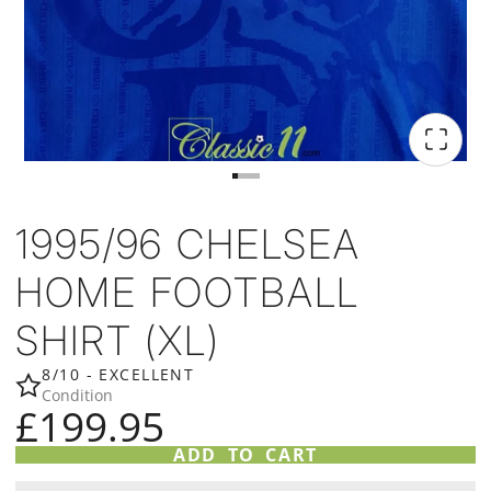
1995/96 CHELSEA
HOME FOOTBALL
SHIRT (XL)
8/10 - EXCELLENT
Condition
£199.95
ADD TO CART