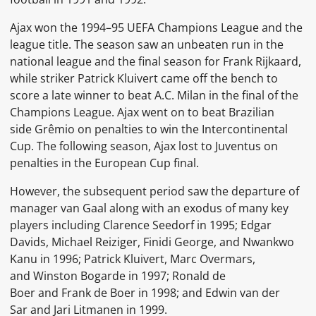
Ajax won the
1994–95 UEFA Champions League
and the
league title. The season saw an unbeaten run in the
national league and the final season for Frank Rijkaard,
while striker
Patrick Kluivert
came off the bench to
score a late winner to beat
A.C. Milan
in the final of the
Champions League. Ajax went on to beat Brazilian
side
Grêmio
on penalties to win the
Intercontinental
Cup. The following season, Ajax lost to
Juventus
on
penalties in the European Cup final.
However, the subsequent period saw the departure of
manager van Gaal along with an exodus of many key
players including
Clarence Seedorf
in 1995;
Edgar
Davids,
Michael Reiziger,
Finidi George, and
Nwankwo
Kanu
in 1996;
Patrick Kluivert,
Marc Overmars,
and
Winston Bogarde
in 1997;
Ronald de
Boer
and
Frank de Boer
in 1998; and
Edwin van der
Sar
and
Jari Litmanen
in 1999.