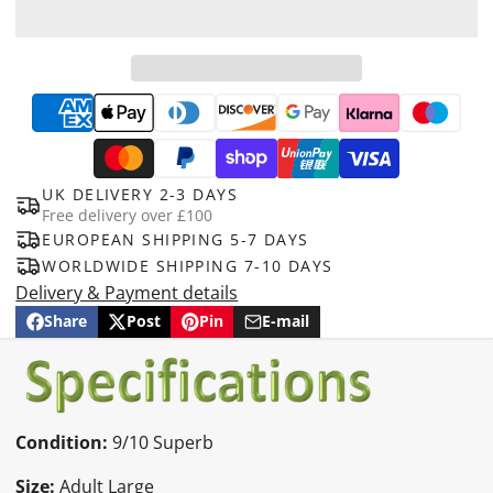
UK DELIVERY 2-3 DAYS
Free delivery over £100
EUROPEAN SHIPPING 5-7 DAYS
WORLDWIDE SHIPPING 7-10 DAYS
Delivery & Payment details
Share
Post
Pin
E-mail
Share
Opens
Post
Opens
Pin
Opens
Share
on
in
on
in
on
in
by
Facebook
a
X
a
Pinterest
a
e-
new
new
new
mail
window.
window.
window.
Condition:
9/10 Superb
Size:
Adult Large