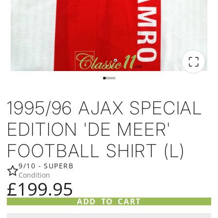
1995/96 AJAX SPECIAL
EDITION 'DE MEER'
FOOTBALL SHIRT (L)
9/10 - SUPERB
Condition
£199.95
ADD TO CART