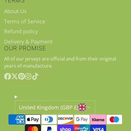
TERMS
About Us
Terms of Service
Refund policy
Delivery & Payment
OUR PROMISE
All of our jerseys are official and from their original
years of manufacture.
Facebook
Follow
Pinterest
Instagram
TikTok
on
X
United Kingdom (GBP £)