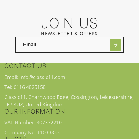
JOIN US
NEWSLETTER & OFFERS
CONTACT US
Email: info@classic11.com
Tel: 0116 4825158
Classic11, Charnwood Edge, Cossington, Leicestershire,
LE7 4UZ, United Kingdom
OUR INFORMATION
VAT Number. 307372710
Company No. 11033833