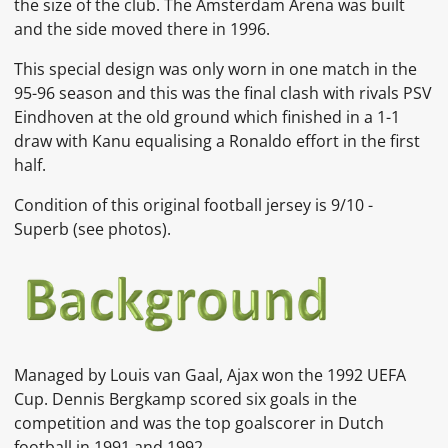
the size of the club. The Amsterdam Arena was built
and the side moved there in 1996.
This special design was only worn in one match in the
95-96 season and this was the final clash with rivals PSV
Eindhoven at the old ground which finished in a 1-1
draw with Kanu equalising a Ronaldo effort in the first
half.
Condition of this original football jersey is 9
/10 -
Superb
(see photos).
Managed by
Louis van Gaal, Ajax won the 1992
UEFA
Cup.
Dennis Bergkamp
scored six goals in the
competition and was the top goalscorer in Dutch
football in 1991 and 1992.