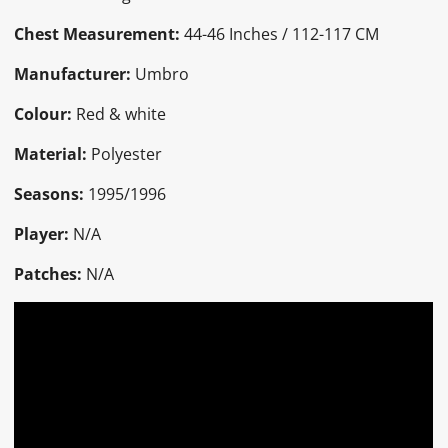
Chest Measurement:
44-46 Inches / 112-117 CM
Manufacturer:
Umbro
Colour:
Red & white
Material:
Polyester
Seasons:
1995/1996
Player:
N/A
Patches:
N/A