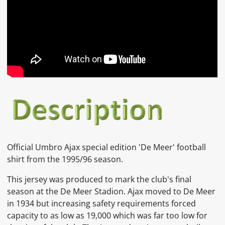
Official Umbro Ajax special edition 'De Meer' football
shirt from the 1995/96 season.
This jersey was produced to mark the club's final
season at the De Meer Stadion. Ajax moved to De Meer
in 1934 but increasing safety requirements forced
capacity to as low as 19,000 which was far too low for