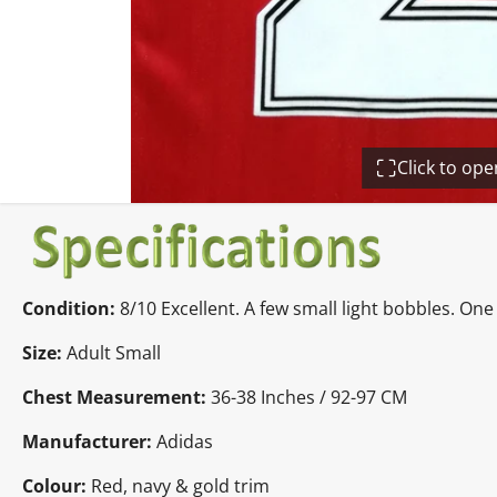
Click to op
Condition:
8/10 Excellent. A few small light bobbles. O
Size:
Adult Small
Chest Measurement:
36-38 Inches / 92-97 CM
Manufacturer:
Adidas
Colour:
Red, navy & gold trim