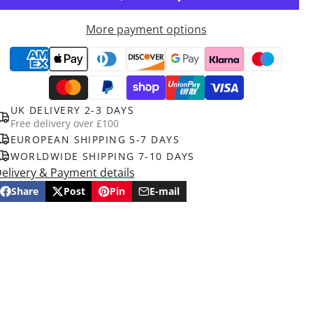
More payment options
UK DELIVERY 2-3 DAYS
Free delivery over £100
EUROPEAN SHIPPING 5-7 DAYS
WORLDWIDE SHIPPING 7-10 DAYS
elivery & Payment details
Share
Post
Pin
E-mail
Share
Opens
Post
Opens
Pin
Opens
Share
on
in
on
in
on
in
by
Facebook
a
X
a
Pinterest
a
e-
new
new
new
mail
window.
window.
window.