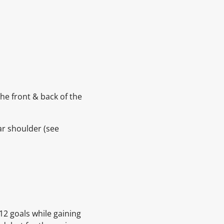
he front & back of the
ar shoulder
(see
12 goals while gaining