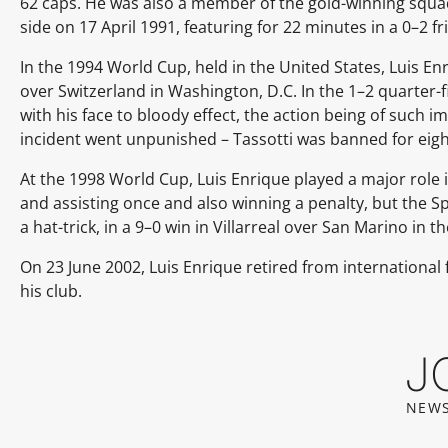
62 caps. He was also a member of the gold-winning squa
side on 17 April 1991, featuring for 22 minutes in a 0–2 f
In the 1994 World Cup, held in the United States, Luis Enr
over Switzerland in Washington, D.C. In the 1–2 quarter-
with his face to bloody effect, the action being of such i
incident went unpunished – Tassotti was banned for eigh
At the 1998 World Cup, Luis Enrique played a major role i
and assisting once and also winning a penalty, but the S
a hat-trick, in a 9–0 win in Villarreal over San Marino in t
On 23 June 2002, Luis Enrique retired from international 
his club.
J
NEWS