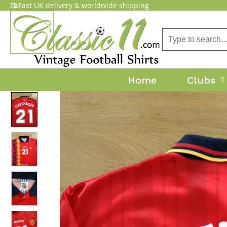
Fast UK delivery & worldwide shipping
Home
Clubs