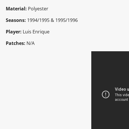
Material:
Polyester
Seasons:
1994/1995 & 1995/1996
Player:
Luis Enrique
Patches:
N/A