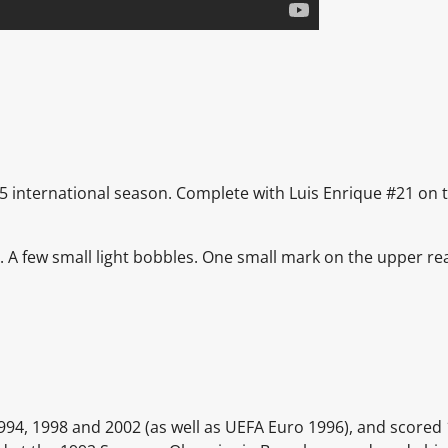
95 international season. Complete with Luis Enrique #21 on t
t.
A few small light bobbles. One small mark on the upper re
1994, 1998 and 2002 (as well as UEFA Euro 1996), and scored 