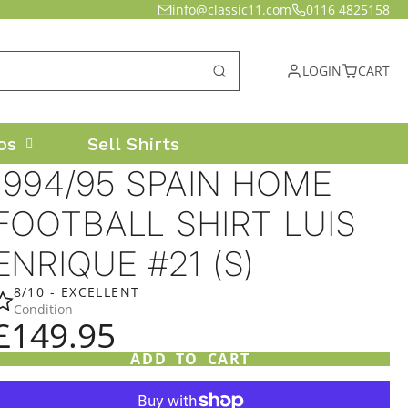
info@classic11.com
0116 4825158
LOGIN
CART
os
Sell Shirts
1994/95 SPAIN HOME
FOOTBALL SHIRT LUIS
ENRIQUE #21 (S)
8/10 - EXCELLENT
Condition
£149.95
ADD TO CART