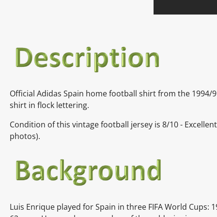
Official Adidas Spain home football shirt from the 1994/
shirt in flock lettering.
Condition of this vintage football jersey is
8/10 - Excellen
photos).
Luis Enrique played for Spain in three FIFA World Cups: 