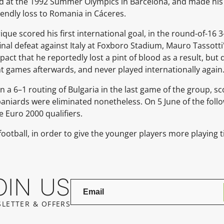
d at the 1992 Summer Olympics in Barcelona, and made his
riendly loss to Romania in Cáceres.
ique scored his first international goal, in the round-of-16 
final defeat against Italy at Foxboro Stadium, Mauro Tassot
mpact that he reportedly lost a pint of blood as a result, but
t games afterwards, and never played internationally again
n a 6–1 routing of Bulgaria in the last game of the group, sc
paniards were eliminated nonetheless. On 5 June of the foll
he Euro 2000 qualifiers.
football, in order to give the younger players more playing 
OIN US
LETTER & OFFERS