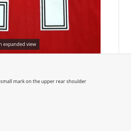
en expanded view
ne small mark on the upper rear shoulder