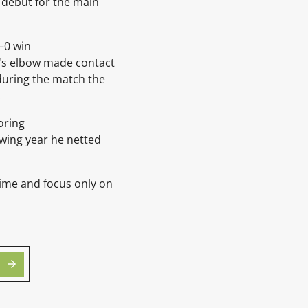
 debut for the main
3–0 win
ti's elbow made contact
 during the match the
.
oring
owing year he netted
time and focus only on