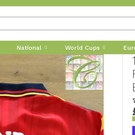
National
World Cups
Eur