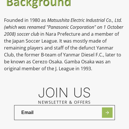
Founded in 1980 as
Matsushita Electric Industrial Co., Ltd.
(which was renamed "Panasonic Corporation" on 1 October
2008) soccer club
in Nara Prefecture and a member of
the Japan Soccer League. It was mostly made of
remaining players and staff of the defunct Yanmar
Club, the former B-team of Yanmar Diesel F.C., later to
be known as Cerezo Osaka. Gamba Osaka was an
original member of the J. League in 1993.
JOIN US
NEWSLETTER & OFFERS