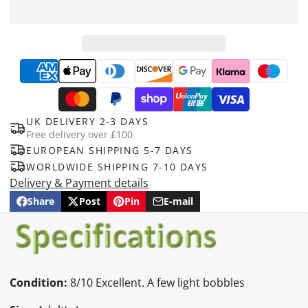
UK DELIVERY 2-3 DAYS
Free delivery over £100
EUROPEAN SHIPPING 5-7 DAYS
WORLDWIDE SHIPPING 7-10 DAYS
Delivery & Payment details
Share
Post
Pin
E-mail
Share
Opens
Post
Opens
Pin
Opens
Share
on
in
on
in
on
in
by
Facebook
a
X
a
Pinterest
a
e-
new
new
new
mail
window.
window.
window.
Condition:
8/10 Excellent. A few light bobbles