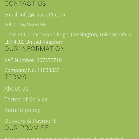
CONTACT US
Email: info@classic11.com
Tel: 0116 4825158
Classic11, Charnwood Edge, Cossington, Leicestershire,
LE7 4UZ, United Kingdom
OUR INFORMATION
VAT Number. 307372710
Company No. 11033833
TERMS
About Us
Terms of Service
Refund policy
Delivery & Payment
OUR PROMISE