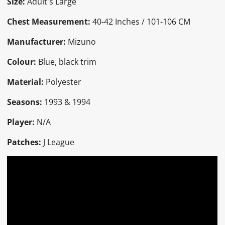
Size:
Adult's Large
Chest Measurement:
40-42 Inches / 101-106 CM
Manufacturer:
Mizuno
Colour:
Blue, black trim
Material:
Polyester
Seasons:
1993 & 1994
Player:
N/A
Patches:
J League