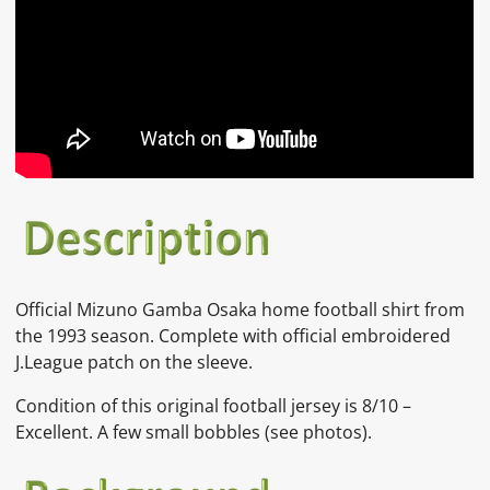
Official Mizuno Gamba Osaka home football shirt from
the 1993 season. Complete with official embroidered
J.League patch on the sleeve.
Condition of this original football jersey is 8/10 –
Excellent. A few small bobbles (see photos).