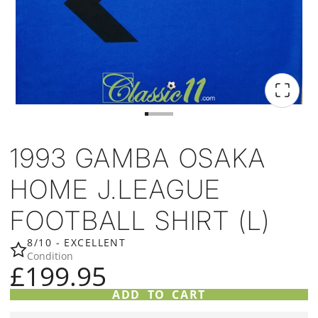
1993 GAMBA OSAKA
HOME J.LEAGUE
FOOTBALL SHIRT (L)
8/10 - EXCELLENT
Condition
£199.95
ADD TO CART