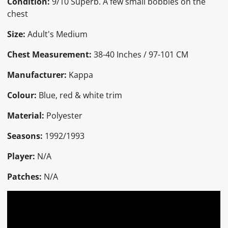
Condition:
9/10 Superb. A few small bobbles on the
chest
Size:
Adult's Medium
Chest Measurement:
38-40 Inches / 97-101 CM
Manufacturer:
Kappa
Colour:
Blue, red & white trim
Material:
Polyester
Seasons:
1992/1993
Player:
N/A
Patches:
N/A