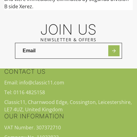
B side Xerez.
JOIN US
NEWSLETTER & OFFERS
CONTACT US
Email: info@classic11.com
Tel: 0116 4825158
Classic11, Charnwood Edge, Cossington, Leicestershire,
LE7 4UZ, United Kingdom
OUR INFORMATION
VAT Number. 307372710