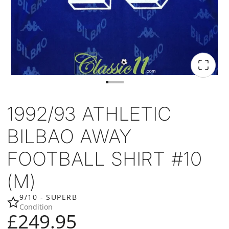
1992/93 ATHLETIC
BILBAO AWAY
FOOTBALL SHIRT #10
(M)
9/10 - SUPERB
Condition
£249.95