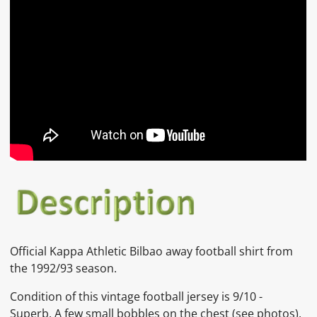
Official
Kappa Athletic Bilbao
away
football shirt from
the 1992/93 season.
Condition of this vintage football jersey is
9
/10 -
Superb. A few small bobbles on the chest
(see photos).