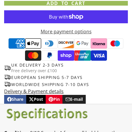
ADD TO CART
More payment options
UK DELIVERY 2-3 DAYS
Free delivery over £100
EUROPEAN SHIPPING 5-7 DAYS
WORLDWIDE SHIPPING 7-10 DAYS
Delivery & Payment details
Share
Post
Pin
E-mail
Share
Opens
Post
Opens
Pin
Opens
Share
on
in
on
in
on
in
by
Facebook
a
X
a
Pinterest
a
e-
new
new
new
mail
window.
window.
window.