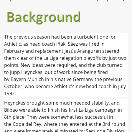
The previous season had been a turbulent one for
Athletic, as head coach Iñaki Sáez was fired in
February and replacement Jesús Aranguren steered
them clear of the La Liga relegation playoffs by just two
points. New ideas were required, and the club turned
to Jupp Heynckes, out of work since being fired
by Bayern Munich in his native Germany the previous
October, who became Athletic's new head coach in July
1992.
Heynckes brought some much needed stability, and
Bilbao were able to finish his first La Liga campaign in
8th place. They were somewhat less successful in
the Copa del Rey, where they entered at the 3rd round
and were immediately eliminated by Segunda División