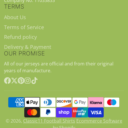
Company No. 11033833
TERMS
About Us
Terms of Service
Refund policy
Delivery & Payment
OUR PROMISE
All of our jerseys are official and from their original
years of manufacture.
Facebook
Follow
Pinterest
Instagram
TikTok
on
X
© 2026,
Classic11 Football Shirts
Ecommerce Software
by Shopify