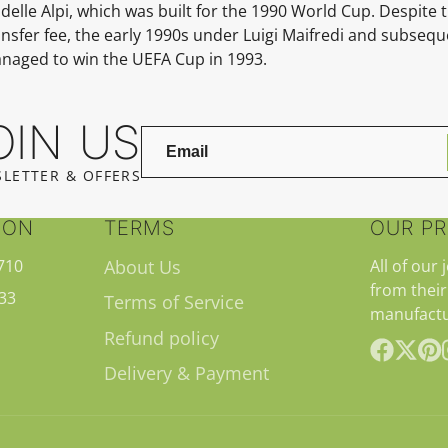
delle Alpi, which was built for the
1990 World Cup.
Despite t
nsfer fee, the early 1990s under
Luigi Maifredi
and subseque
managed to win the
UEFA Cup in 1993.
OIN US
LETTER & OFFERS
ION
TERMS
OUR P
710
About Us
All of our 
from their
33
Terms of Service
manufactu
Refund policy
Delivery & Payment
Facebook
Follow
Pint
on
X