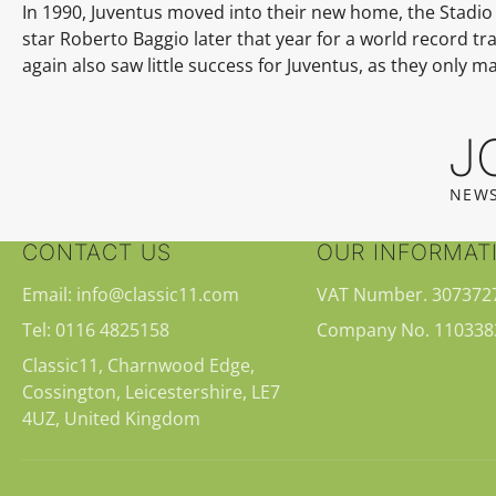
In 1990, Juventus moved into their new home, the
Stadio 
star
Roberto Baggio
later that year for a
world record tra
again also saw little success for Juventus, as they only 
J
NEWS
CONTACT US
OUR INFORMAT
Email: info@classic11.com
VAT Number. 307372
Tel: 0116 4825158
Company No. 110338
Classic11, Charnwood Edge,
Cossington, Leicestershire, LE7
4UZ, United Kingdom