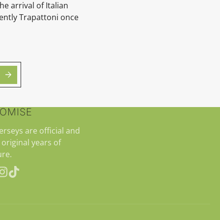
he arrival of Italian
ntly Trapattoni once
ROMISE
jerseys are official and
 original years of
re.
erest
Instagram
TikTok