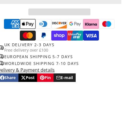
UK DELIVERY 2-3 DAYS
Free delivery over £100
EUROPEAN SHIPPING 5-7 DAYS
WORLDWIDE SHIPPING 7-10 DAYS
elivery & Payment details
Share
Post
Pin
E-mail
Share
Opens
Post
Opens
Pin
Opens
Share
on
in
on
in
on
in
by
Facebook
a
X
a
Pinterest
a
e-
new
new
new
mail
window.
window.
window.