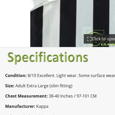
Click to op
Condition:
8/10 Excellent. Light wear. Some surface wear
Size:
Adult Extra Large (slim fitting)
Chest Measurement:
38-40 Inches / 97-101 CM
Manufacturer:
Kappa