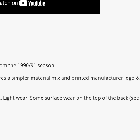
from the 1990/91 season.
eatures a simpler material mix and printed manufacturer logo 
nt. Light wear. Some surface wear on the top of the back
(see