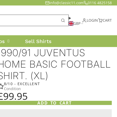
info@classic11.com
0116 4825158
LOGIN
CART
GBP
os
Sell Shirts
1990/91 JUVENTUS
HOME BASIC FOOTBALL
SHIRT. (XL)
8/10 - EXCELLENT
Condition
£99.95
ADD TO CART