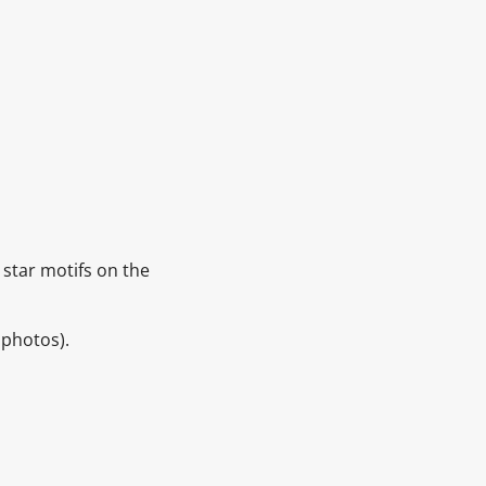
& star motifs on the
 photos).