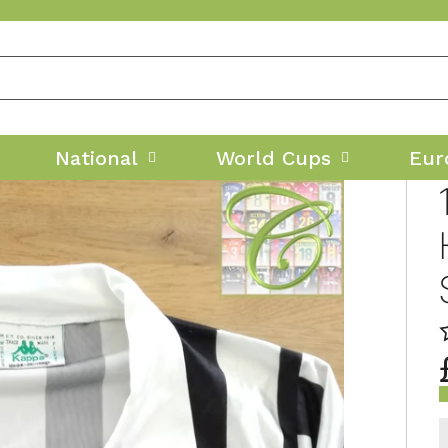
National
World Cups
Eur