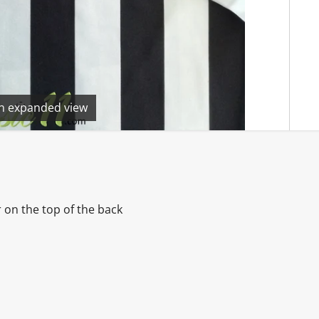
en expanded view
 on the top of the back