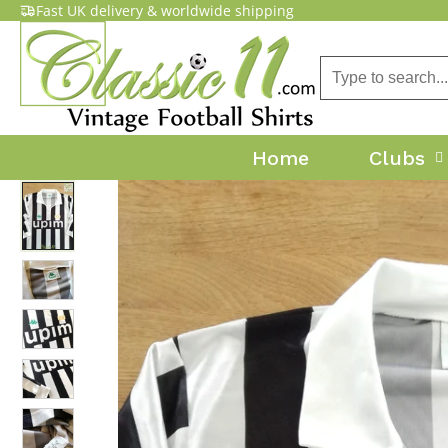
Fast UK delivery & worldwide shipping
Home
Clubs