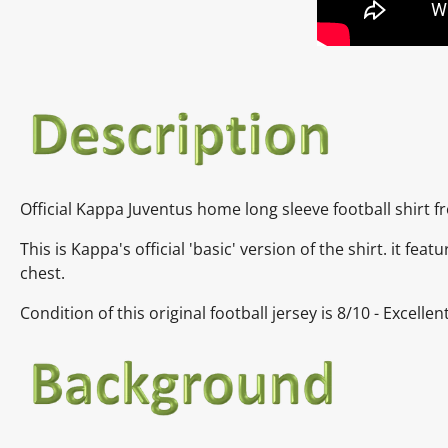
Official Kappa Juventus home long sleeve football shirt 
This is Kappa's official 'basic' version of the shirt. it f
chest.
Condition of this original football jersey is
8/10 - Excelle