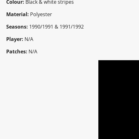
Colour:
Black & white stripes
Material:
Polyester
Seasons:
1990/1991 & 1991/1992
Player:
N/A
Patches:
N/A