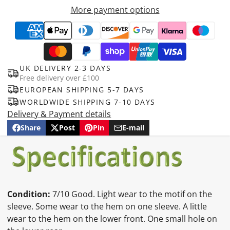
More payment options
UK DELIVERY 2-3 DAYS
Free delivery over £100
EUROPEAN SHIPPING 5-7 DAYS
WORLDWIDE SHIPPING 7-10 DAYS
Delivery & Payment details
Share
Post
Pin
E-mail
Share
Opens
Post
Opens
Pin
Opens
Share
on
in
on
in
on
in
by
Facebook
a
X
a
Pinterest
a
e-
new
new
new
mail
window.
window.
window.
Condition:
7/10 Good. Light wear to the motif on the
sleeve. Some wear to the hem on one sleeve. A little
wear to the hem on the lower front. One small hole on