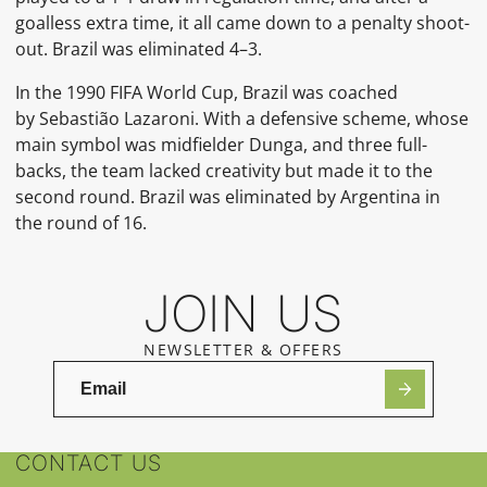
goalless extra time, it all came down to a penalty shoot-
out. Brazil was eliminated 4–3.
In the
1990 FIFA World Cup, Brazil was coached
by
Sebastião Lazaroni. With a
defensive scheme, whose
main symbol was midfielder
Dunga, and three full-
backs, the team lacked creativity but made it to the
second round. Brazil was eliminated by Argentina in
the round of 16.
JOIN US
NEWSLETTER & OFFERS
CONTACT US