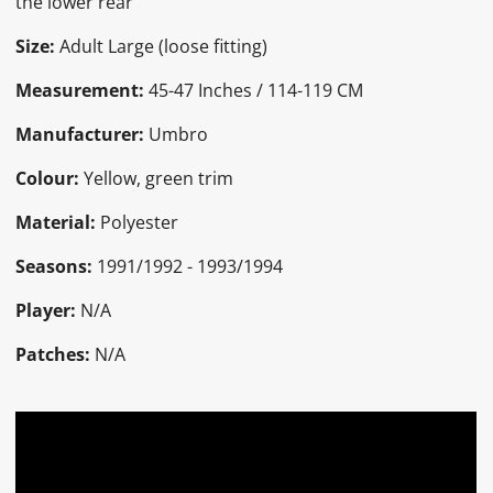
the lower rear
Size:
Adult Large (loose fitting)
Measurement:
45-47 Inches / 114-119 CM
Manufacturer:
Umbro
Colour:
Yellow, green trim
Material:
Polyester
Seasons:
1991/1992 - 1993/1994
Player:
N/A
Patches:
N/A