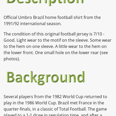
Official Umbro Brazil home football shirt from the
1991/92 international season.
The condition of this original football jersey is
7
/10 -
Good. Light wear to the motif on the sleeve.
Some wear
to the hem on one sleeve. A little wear to the hem on
the lower front. One small hole on the lower rear
(see
photos).
Several players from the 1982 World Cup returned to
play in the
1986 World Cup. Brazil met France in the
quarter-finals, in a classic of
Total Football. The game
played to a 1-1 draw in regulation time, and after a