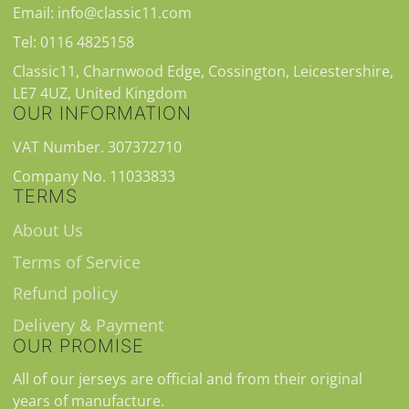
Email: info@classic11.com
Tel: 0116 4825158
Classic11, Charnwood Edge, Cossington, Leicestershire,
LE7 4UZ, United Kingdom
OUR INFORMATION
VAT Number. 307372710
Company No. 11033833
TERMS
About Us
Terms of Service
Refund policy
Delivery & Payment
OUR PROMISE
All of our jerseys are official and from their original
years of manufacture.