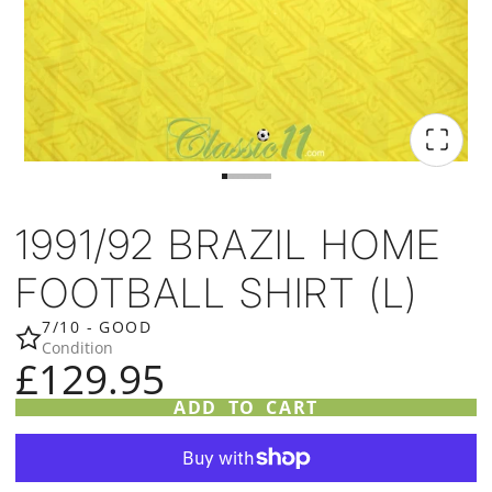
1991/92 BRAZIL HOME
FOOTBALL SHIRT (L)
7/10 - GOOD
Condition
£129.95
ADD TO CART