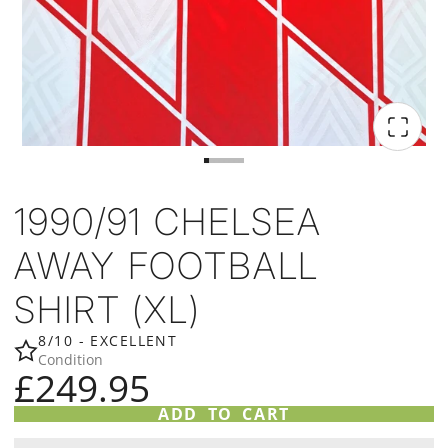
1990/91 CHELSEA
AWAY FOOTBALL
SHIRT (XL)
8/10 - EXCELLENT
Condition
£249.95
ADD TO CART