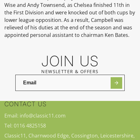
Wise
and
Andy Townsend, as Chelsea finished 11th in
the First Division and were knocked out of both cups by
lower league opposition. As a result, Campbell was
relieved of his duties at the end of the season and was
appointed personal assistant to chairman
Ken Bates.
JOIN US
NEWSLETTER & OFFERS
CONTACT US
Email: info@classic11.com
Tel: 0116 4825158
Classic11, Charnwood Edge, Cossington, Leicestershire,