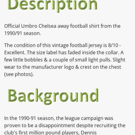
Official Umbro Chelsea away football shirt from the
1990/91 season.
The condition of this vintage football jersey is
8/10 -
Excellent. The size label has faded inside the collar. A
few little bobbles & a couple of small light pulls. Slight
wear to the manufacturer logo & crest on the chest
(see photos).
In the 1990-91 season, the league campaign was
proven to be a disappointment despite recruiting the
club's first million pound players,
Dennis