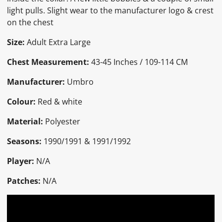
light pulls. Slight wear to the manufacturer logo & crest
on the chest
Size:
Adult Extra Large
Chest Measurement:
43-45 Inches / 109-114 CM
Manufacturer:
Umbro
Colour:
Red & white
Material:
Polyester
Seasons:
1990/1991 & 1991/1992
Player:
N/A
Patches:
N/A