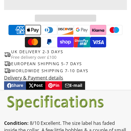
UK DELIVERY 2-3 DAYS
Free delivery over £100
EUROPEAN SHIPPING 5-7 DAYS
WORLDWIDE SHIPPING 7-10 DAYS
Delivery & Payment details
Share
Post
Pin
E-mail
Share
Opens
Post
Opens
Pin
Opens
Share
on
in
on
in
on
in
by
Facebook
a
X
a
Pinterest
a
e-
new
new
new
mail
window.
window.
window.
Condition:
8/10 Excellent. The size label has faded
inside the collar. A few little bobbles & a couple of small