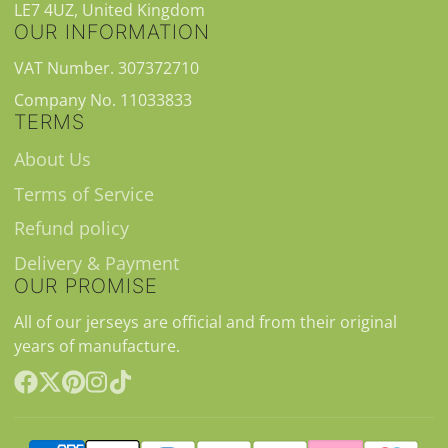
LE7 4UZ, United Kingdom
OUR INFORMATION
VAT Number. 307372710
Company No. 11033833
TERMS
About Us
Terms of Service
Refund policy
Delivery & Payment
OUR PROMISE
All of our jerseys are official and from their original
years of manufacture.
Facebook
Follow
Pinterest
Instagram
TikTok
on