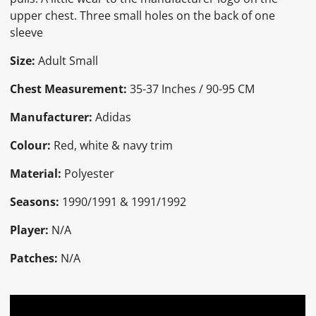
upper chest. Three small holes on the back of one
sleeve
Size:
Adult Small
Chest Measurement:
35-37 Inches / 90-95 CM
Manufacturer:
Adidas
Colour:
Red, white & navy trim
Material:
Polyester
Seasons:
1990/1991 & 1991/1992
Player:
N/A
Patches:
N/A