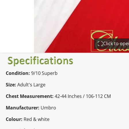
Click to op
Condition:
9/10 Superb
Size:
Adult's Large
Chest Measurement:
42-44 Inches / 106-112 CM
Manufacturer:
Umbro
Colour:
Red & white