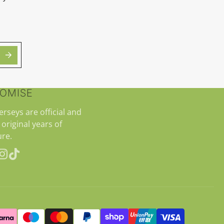
ROMISE
jerseys are official and
 original years of
re.
erest
Instagram
TikTok