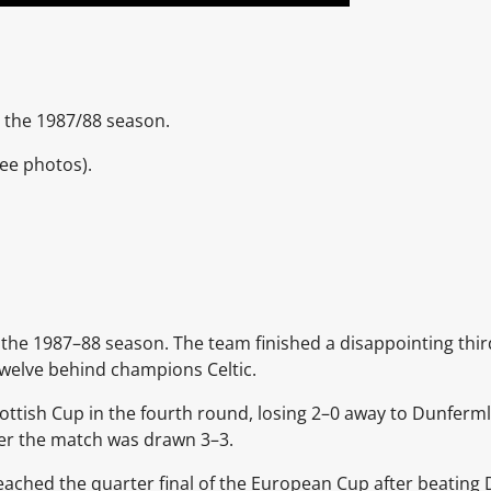
 the 1987/88 season.
ee photos).
the 1987–88 season. The team finished a disappointing thir
twelve behind champions
Celtic.
ottish Cup
in the fourth round, losing 2–0 away to
Dunfermli
ter the match was drawn 3–3.
ached the quarter final of the
European Cup
after beating