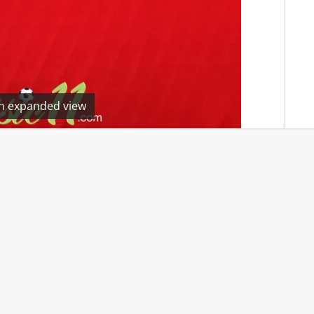
en expanded view