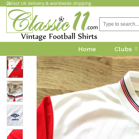
Fast UK delivery & worldwide shipping
Home
Clubs