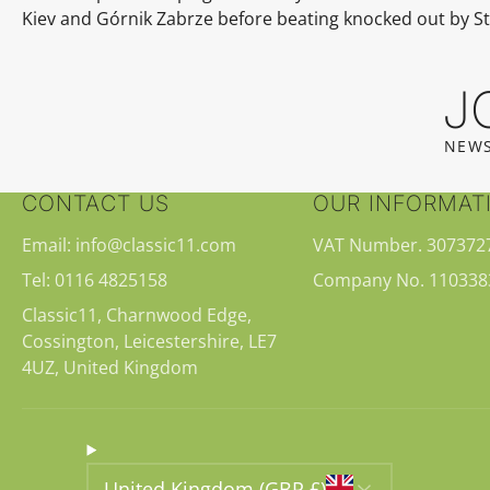
Kiev
and
Górnik Zabrze
before beating knocked out by S
J
NEWS
CONTACT US
OUR INFORMAT
Email: info@classic11.com
VAT Number. 307372
Tel: 0116 4825158
Company No. 110338
Classic11, Charnwood Edge,
Cossington, Leicestershire, LE7
4UZ, United Kingdom
United Kingdom (GBP £)