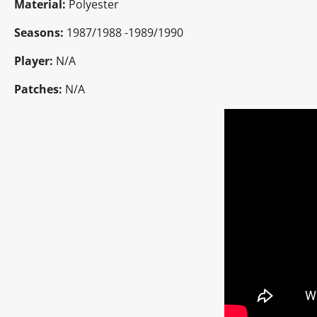
Material:
Polyester
Seasons:
1987/1988 -1989/1990
Player:
N/A
Patches:
N/A