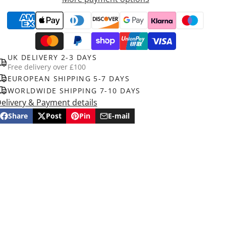
UK DELIVERY 2-3 DAYS
Free delivery over £100
EUROPEAN SHIPPING 5-7 DAYS
WORLDWIDE SHIPPING 7-10 DAYS
elivery & Payment details
Share
Post
Pin
E-mail
Share
Opens
Post
Opens
Pin
Opens
Share
on
in
on
in
on
in
by
Facebook
a
X
a
Pinterest
a
e-
new
new
new
mail
window.
window.
window.