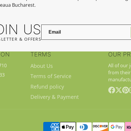
teaua Bucharest.
OIN US
LETTER & OFFERS
ION
TERMS
OUR P
710
About Us
All of our 
from their
33
Terms of Service
manufactu
Refund policy
Delivery & Payment
Facebook
Follow
Pint
on
X