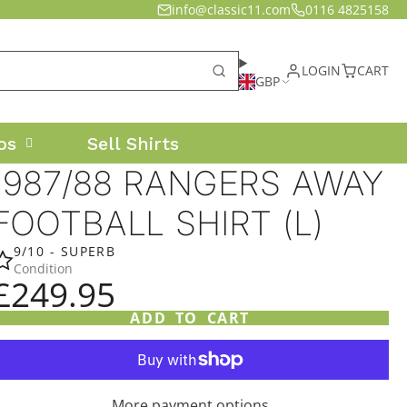
info@classic11.com
0116 4825158
LOGIN
CART
GBP
os
Sell Shirts
1987/88 RANGERS AWAY
FOOTBALL SHIRT (L)
9/10 - SUPERB
Condition
£249.95
ADD TO CART
More payment options