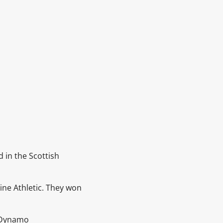
d in the
Scottish
ne Athletic. They won
Dynamo