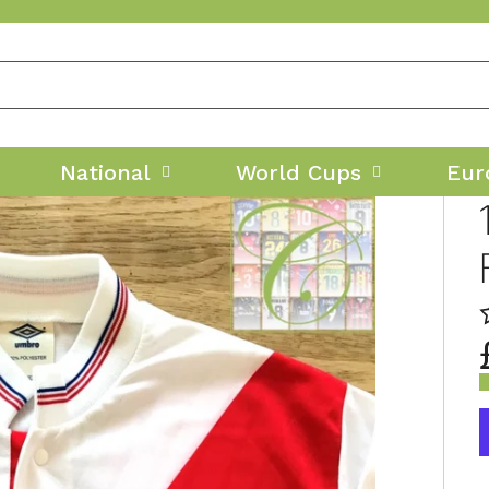
National
World Cups
Eur