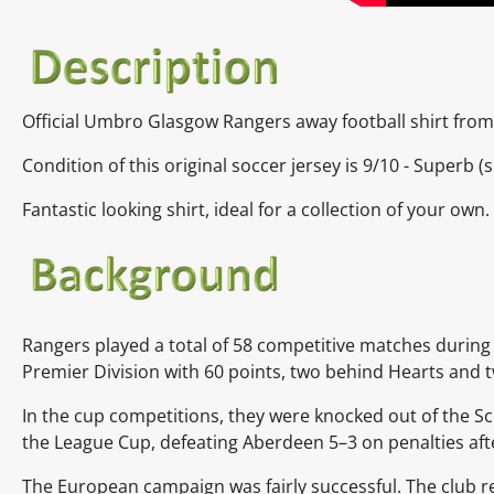
Official Umbro Glasgow Rangers away football shirt from
Condition of this original soccer jersey is 9
/10 -
Superb
(s
Fantastic looking shirt, ideal for a collection of your own.
Rangers played a total of 58 competitive matches during 
Premier Division
with 60 points, two behind
Hearts
and 
In the cup competitions, they were knocked out of the
Sc
the
League Cup, defeating
Aberdeen
5–3 on penalties af
The European campaign was fairly successful. The club re