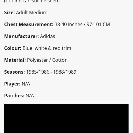
(outline can still be seen)
Size:
Adult Medium
Chest Measurement:
38-40 Inches / 97-101 CM
Manufacturer:
Adidas
Colour:
Blue, white & red trim
Material:
Polyester / Cotton
Seasons:
1985/1986 - 1988/1989
Player:
N/A
Patches:
N/A