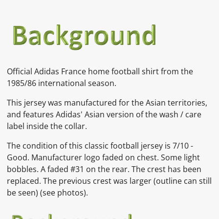
Official Adidas France home football shirt from the
1985/86 international season.
This jersey was manufactured for the Asian territories,
and features Adidas' Asian version of the wash / care
label inside the collar.
The condition of this classic football jersey is
7/10 -
Good. Manufacturer logo faded on chest. Some light
bobbles. A faded #31 on the rear. The crest has been
replaced. The previous crest was larger (outline can still
be seen)
(see photos).