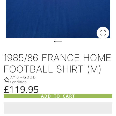
1985/86 FRANCE HOME
FOOTBALL SHIRT (M)
7/10 - GOOD
Condition
£119.95
ADD TO CART