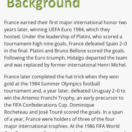
France earned their first major international honor two
years later, winning
UEFA Euro 1984, which they
hosted. Under the leadership of Platini, who scored a
tournament-high nine goals, France defeated
Spain
2–0
in the final. Platini and
Bruno Bellone
scored the goals.
Following the Euro triumph, Hidalgo departed the team
and was replaced by former international
Henri Michel.
France later completed the hat-trick when they won
gold at the
1984 Summer Olympics
football
tournament
and, a year later, defeated Uruguay 2–0 to
win the
Artemio Franchi Trophy, an early precursor to
the
FIFA Confederations Cup.
Dominique
Rocheteau
and
José Touré
scored the goals. In a span
of a year, France were holders of three of the four
major international trophies. At the
1986 FIFA World