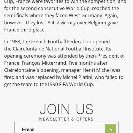
Cup, France were favorites to win the competition, and,
for the second consecutive World Cup, reached the
semi-finals where they faced West Germany. Again,
however, they lost. A 4–2 victory over Belgium gave
France third place.
In 1988, the
French Football Federation
opened
the
Clairefontaine
National Football Institute. Its
opening ceremony was attended by then-President of
France,
François Mitterrand. Five months after
Clairefontaine's opening, manager
Henri Michel
was
fired and was replaced by Michel Platini, who failed to
get the team to the1990 FIFA World Cup.
JOIN US
NEWSLETTER & OFFERS