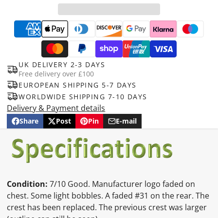
UK DELIVERY 2-3 DAYS
Free delivery over £100
EUROPEAN SHIPPING 5-7 DAYS
WORLDWIDE SHIPPING 7-10 DAYS
Delivery & Payment details
Share
Post
Pin
E-mail
Share
Opens
Post
Opens
Pin
Opens
Share
on
in
on
in
on
in
by
Facebook
a
X
a
Pinterest
a
e-
new
new
new
mail
window.
window.
window.
Condition:
7/10 Good. Manufacturer logo faded on
chest. Some light bobbles. A faded #31 on the rear. The
crest has been replaced. The previous crest was larger