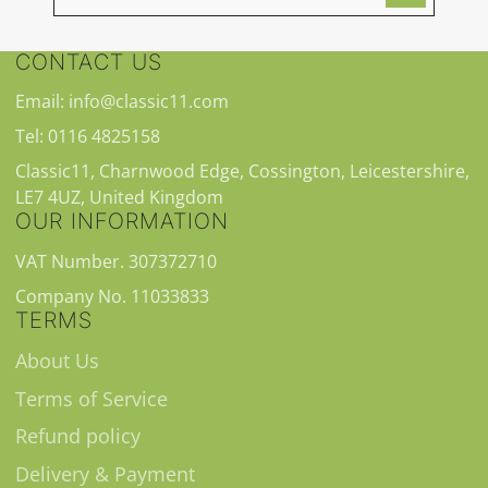
CONTACT US
Email: info@classic11.com
Tel: 0116 4825158
Classic11, Charnwood Edge, Cossington, Leicestershire,
LE7 4UZ, United Kingdom
OUR INFORMATION
VAT Number. 307372710
Company No. 11033833
TERMS
About Us
Terms of Service
Refund policy
Delivery & Payment