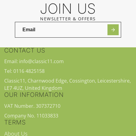
JOIN US
NEWSLETTER & OFFERS
CONTACT US
Email: info@classic11.com
Tel: 0116 4825158
Classic11, Charnwood Edge, Cossington, Leicestershire,
LE7 4UZ, United Kingdom
OUR INFORMATION
VAT Number. 307372710
Company No. 11033833
TERMS
About Us