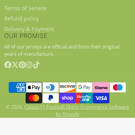
Terms of Service
Refund policy
Delivery & Payment
OUR PROMISE
All of our jerseys are official and from their original
years of manufacture.
Facebook
Follow
Pinterest
Instagram
TikTok
on
X
© 2026,
Classic11 Football Shirts
Ecommerce Software
by Shopify