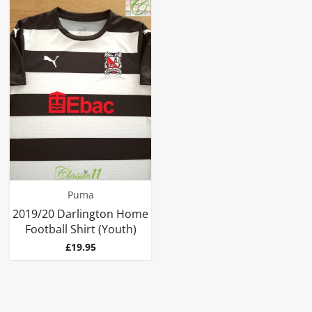
Puma
2019/20 Darlington Home
Football Shirt (Youth)
Price
£19.95