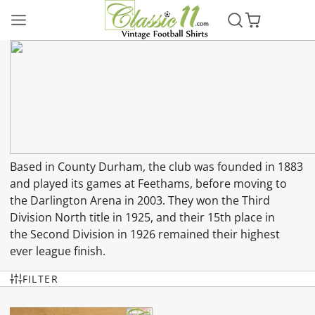
Based in County Durham, the club was founded in 1883
and played its games at Feethams, before moving to
the Darlington Arena in 2003. They won the Third
Division North title in 1925, and their 15th place in
the Second Division in 1926 remained their highest
ever league finish.
FILTER