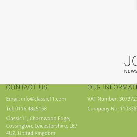
J
NEWS
CONTACT US
OUR INFORMAT
Email: info@classic11.com
VAT Number. 307372
Tel: 0116 4825158
Company No. 110338
Classic11, Charnwood Edge,
Cossington, Leicestershire, LE7
4UZ, United Kingdom