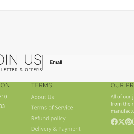
OIN US
LETTER & OFFERS
ION
TERMS
OUR P
710
About Us
All of our 
from their
33
Terms of Service
manufactu
Refund policy
Delivery & Payment
Facebook
Follow
Pint