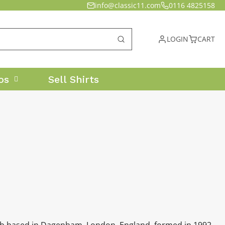
info@classic11.com
0116 4825158
LOGIN
CART
os
Sell Shirts