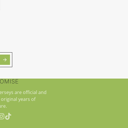
ROMISE
jerseys are official and
 original years of
re.
erest
Instagram
TikTok