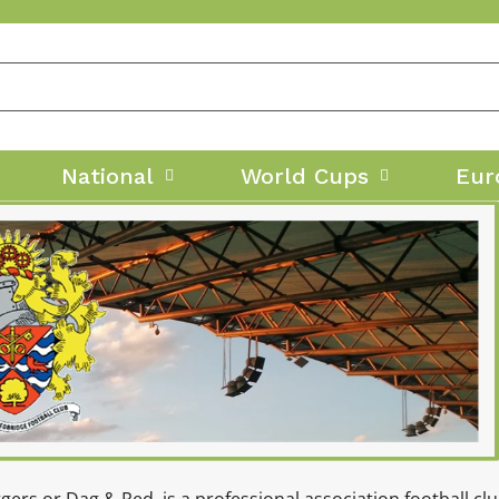
National
World Cups
Eur