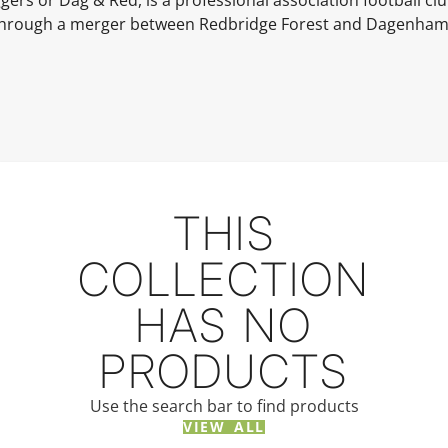
rs or Dag & Red, is a professional association football c
hrough a merger between Redbridge Forest and Dagenha
THIS
COLLECTION
HAS NO
PRODUCTS
Use the search bar to find products
VIEW ALL