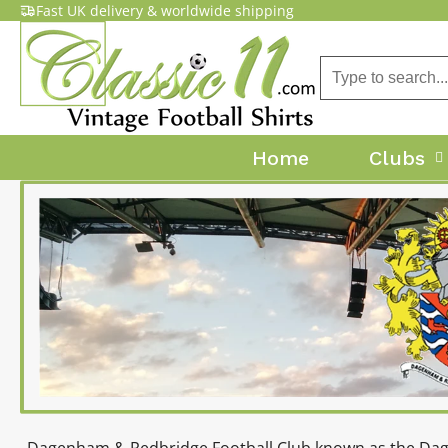
Fast UK delivery & worldwide shipping
Home
Clubs