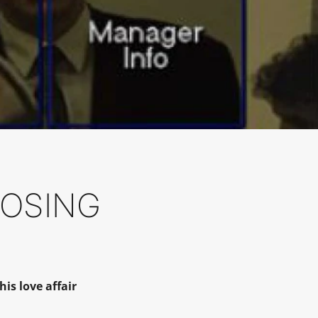
LOSING
is love affair