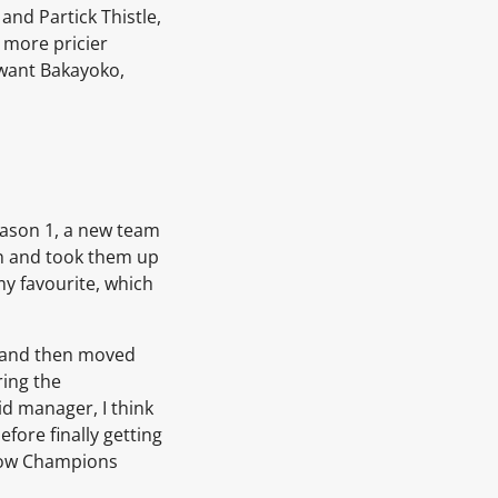
and Partick Thistle,
y more pricier
 want Bakayoko,
season 1, a new team
 on and took them up
my favourite, which
es and then moved
ring the
id manager, I think
fore finally getting
e now Champions