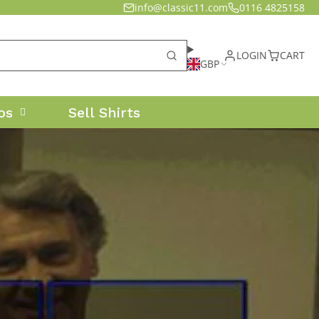
info@classic11.com
0116 4825158
LOGIN
CART
GBP
os
Sell Shirts