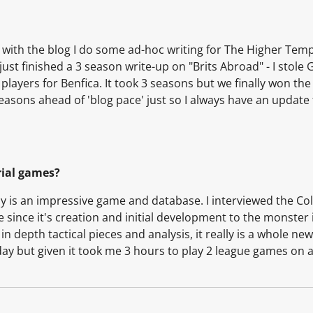
g with the blog I do some ad-hoc writing for The Higher Temp
just finished a 3 season write-up on "Brits Abroad" - I stol
 players for Benfica. It took 3 seasons but we finally won th
 seasons ahead of 'blog pace' just so I always have an update
rial games?
y is an impressive game and database. I interviewed the Col
since it's creation and initial development to the monster 
 depth tactical pieces and analysis, it really is a whole new
day but given it took me 3 hours to play 2 league games on 