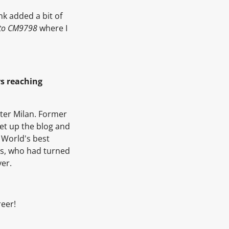
nk added a bit of
 to CM9798
where I
rs reaching
ter Milan. Former
et up the blog and
 World's best
rs, who had turned
ver.
reer!