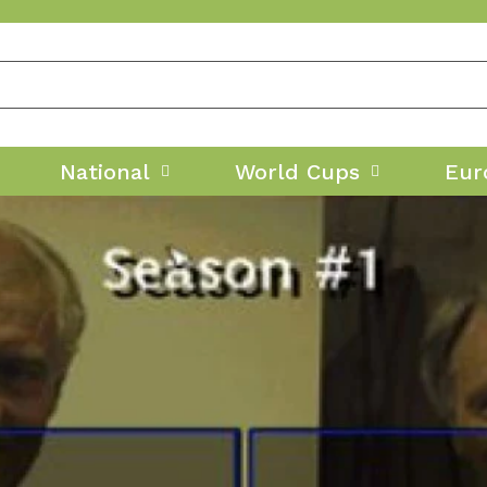
National
World Cups
Eur