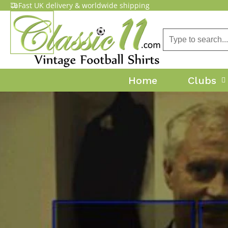
Fast UK delivery & worldwide shipping
Home
Clubs