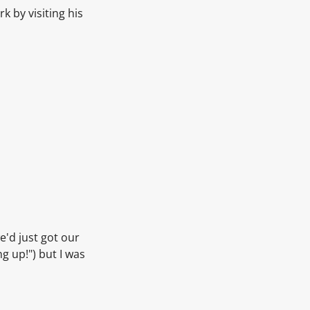
k by visiting his
e'd just got our
ng up!") but I was