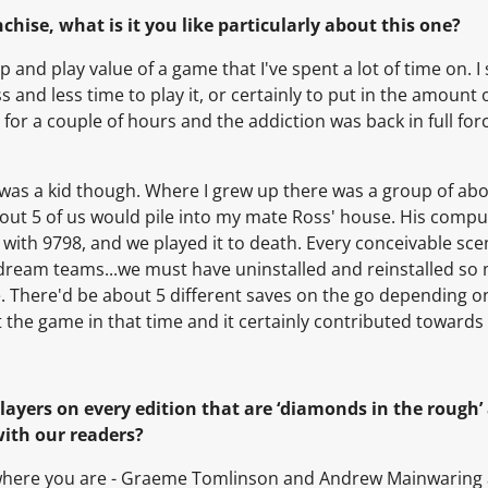
chise, what is it you like particularly about this one?
 and play value of a game that I've spent a lot of time on. I s
s and less time to play it, or certainly to put in the amount
 for a couple of hours and the addiction was back in full forc
 was a kid though. Where I grew up there was a group of ab
bout 5 of us would pile into my mate Ross' house. His comp
 with 9798, and we played it to death. Every conceivable sc
ream teams...we must have uninstalled and reinstalled so 
 There'd be about 5 different saves on the go depending o
ut the game in that time and it certainly contributed towards
players on every edition that are ‘diamonds in the rough
with our readers?
r where you are - Graeme Tomlinson and Andrew Mainwaring a