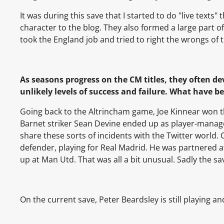
It was during this save that I started to do "live text
character to the blog. They also formed a large part of
took the England job and tried to right the wrongs of 
As seasons progress on the CM titles, they often d
unlikely levels of success and failure. What have b
Going back to the Altrincham game,
Joe Kinnear
won t
Barnet striker Sean Devine ended up as player-manager
share these sorts of incidents with the Twitter world
defender, playing for Real Madrid. He was partnered a
up at Man Utd. That was all a bit unusual. Sadly the s
On the current save, Peter Beardsley is still playing a