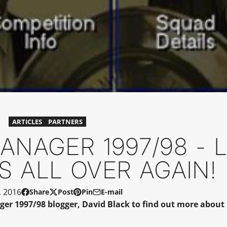
ARTICLES
PARTNERS
NAGER 1997/98 - 
S ALL OVER AGAIN!
, 2016
Share
Post
Pin
E-mail
Share
Opens
Post
Opens
Pin
Opens
Share
 1997/98 blogger, David Black to find out more about h
on
in
on
in
on
in
by
Facebook
a
X
a
Pinterest
a
e-
new
new
new
mail