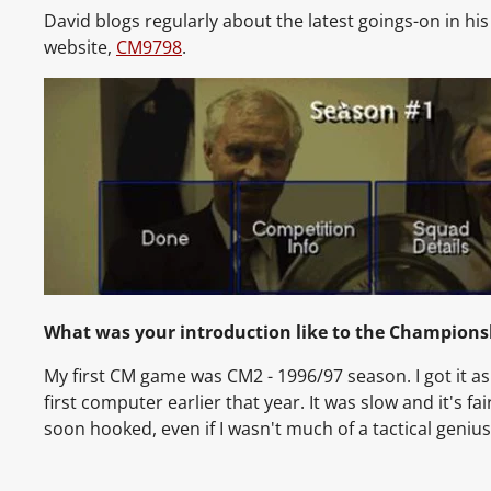
David blogs regularly about the latest goings-on in hi
website,
CM9798
.
What was your introduction like to the Champions
My first CM game was CM2 - 1996/97 season. I got it as
first computer earlier that year. It was slow and it's fair
soon hooked, even if I wasn't much of a tactical genius 