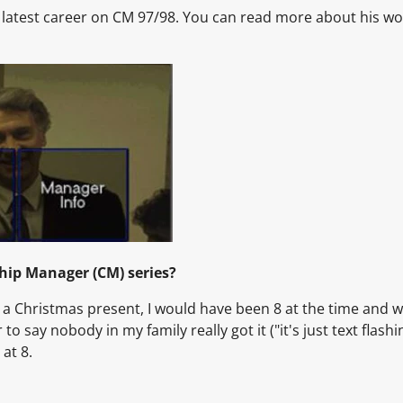
s latest career on CM 97/98. You can read more about his wor
window.
window.
window.
hip Manager (CM) series?
 a Christmas present, I would have been 8 at the time and w
 to say nobody in my family really got it ("it's just text flashi
at 8.