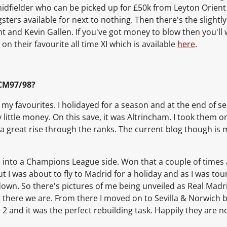
midfielder who can be picked up for £50k from Leyton Orient 
ters available for next to nothing. Then there's the slightl
ht and Kevin Gallen. If you've got money to blow then you'll
on their favourite all time XI which is available
here
.
CM97/98?
 my favourites. I holidayed for a season and at the end of 
y little money. On this save, it was Altrincham. I took them
a great rise through the ranks. The current blog though is 
m up into a Champions League side. Won that a couple of tim
 I was about to fly to Madrid for a holiday and as I was tou
down. So there's pictures of me being unveiled as Real Madr
ut there we are. From there I moved on to Sevilla & Norwich be
on 2 and it was the perfect rebuilding task. Happily they ar