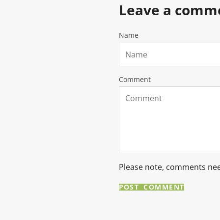
Leave a comm
Name
Comment
Please note, comments nee
POST COMMENT