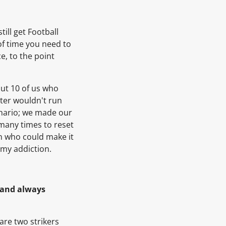
till get Football
 of time you need to
e, to the point
out 10 of us who
uter wouldn't run
enario; we made our
many times to reset
n who could make it
 my addiction.
’ and always
re two strikers