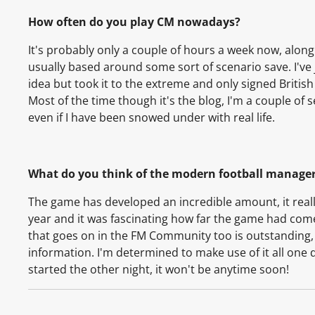
How often do you play CM nowadays?
It's probably only a couple of hours a week now, alon
usually based around some sort of scenario save. I've 
idea but took it to the extreme and only signed British
Most of the time though it's the blog, I'm a couple of
even if I have been snowed under with real life.
What do you think of the modern football manage
The game has developed an incredible amount, it reall
year and it was fascinating how far the game had come 
that goes on in the FM Community too is outstanding, in
information. I'm determined to make use of it all one 
started the other night, it won't be anytime soon!