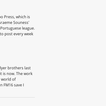
o Press, which is
e Graeme Souness'
e Portuguese league.
 to post every week
lyer brothers last
it is now. The work
 world of
an FM16 save I