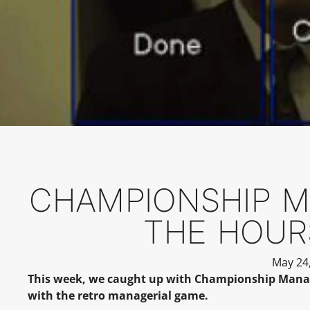
CHAMPIONSHIP MA
THE HOUR
May 24
This week, we caught up with Championship Manager
with the retro managerial game.