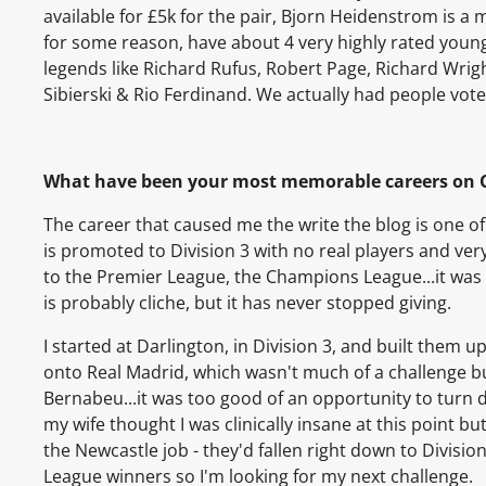
available for £5k for the pair, Bjorn Heidenstrom is a 
for some reason, have about 4 very highly rated youngs
legends like Richard Rufus, Robert Page, Richard Wrig
Sibierski & Rio Ferdinand. We actually had people vote 
What have been your most memorable careers on 
The career that caused me the write the blog is one of
is promoted to Division 3 with no real players and ver
to the Premier League, the Champions League...it was 
is probably cliche, but it has never stopped giving.
I started at Darlington, in Division 3, and built the
onto Real Madrid, which wasn't much of a challenge but
Bernabeu...it was too good of an opportunity to turn 
my wife thought I was clinically insane at this point b
the Newcastle job - they'd fallen right down to Divisi
League winners so I'm looking for my next challenge.