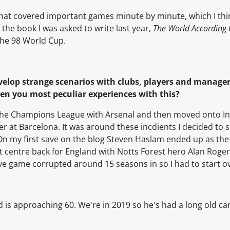
s" that covered important games minute by minute, which I thi
 the book I was asked to write last year,
The World According
the 98 World Cup.
evelop strange scenarios with clubs, players and manage
een you most peculiar experiences with this?
he Champions League with Arsenal and then moved onto In
 at Barcelona. It was around these incdients I decided to s
. On my first save on the blog Steven Haslam ended up as the
t centre back for England with Notts Forest hero Alan Roge
ave game corrupted around 15 seasons in so I had to start o
nd is approaching 60. We're in 2019 so he's had a long old ca