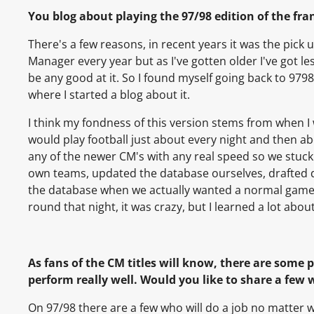
You blog about playing the 97/98 edition of the fran
There's a few reasons, in recent years it was the pick up
Manager every year but as I've gotten older I've got les
be any good at it. So I found myself going back to 9798
where I started a blog about it.
I think my fondness of this version stems from when I
would play football just about every night and then a
any of the newer CM's with any real speed so we stuck
own teams, updated the database ourselves, drafted d
the database when we actually wanted a normal game.
round that night, it was crazy, but I learned a lot abo
As fans of the CM titles will know, there are some 
perform really well. Would you like to share a few 
On 97/98 there are a few who will do a job no matte