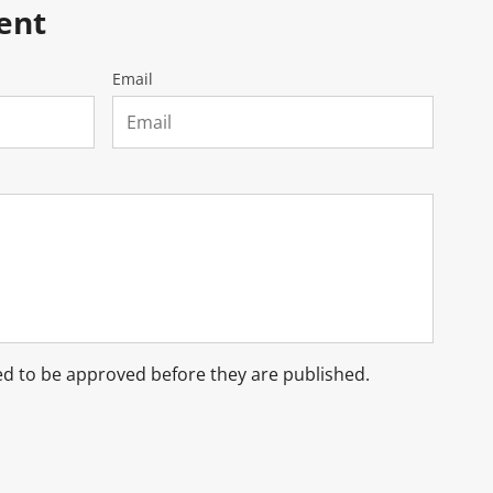
ent
Email
d to be approved before they are published.